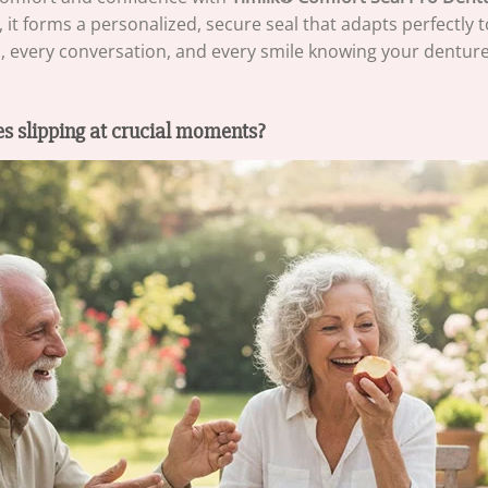
t forms a personalized, secure seal that adapts perfectly 
al, every conversation, and every smile knowing your denture
s slipping at crucial moments?