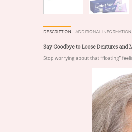
DESCRIPTION
ADDITIONAL INFORMATION
Say Goodbye to Loose Dentures and 
Stop worrying about that “floating” feel