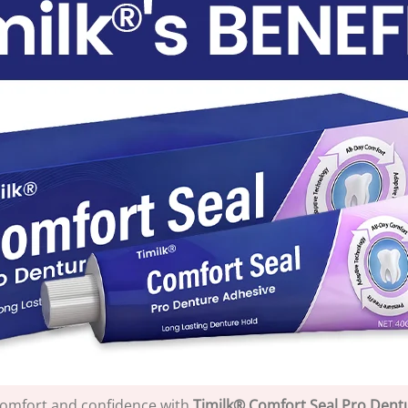
comfort and confidence with
Timilk® Comfort Seal Pro Dent