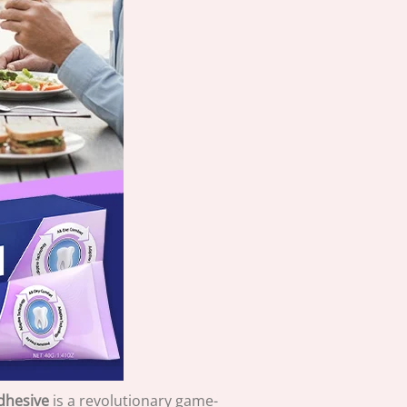
dhesive
is a revolutionary game-