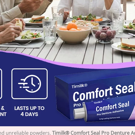
nd unreliable powders.
Timilk® Comfort Seal Pro Denture A