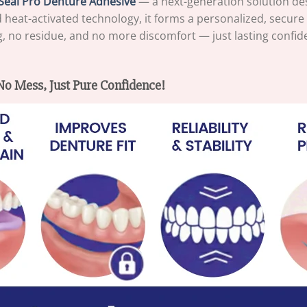
Seal Pro Denture Adhesive
— a next-generation solution de
eat-activated technology, it forms a personalized, secure s
ing, no residue, and no more discomfort — just lasting confide
o Mess, Just Pure Confidence!