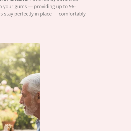
to your gums — providing up to 96-
s stay perfectly in place — comfortably