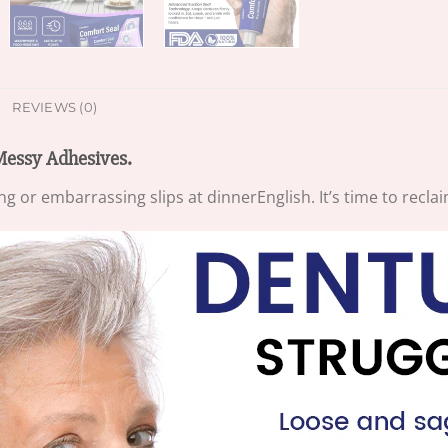
REVIEWS (0)
Messy Adhesives.
ing or embarrassing slips at dinnerEnglish. It’s time to recl