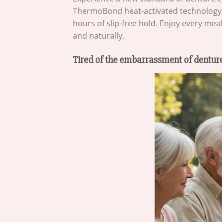
ThermoBond heat-activated technology, i
hours of slip-free hold. Enjoy every me
and naturally.
Tired of the embarrassment of denture