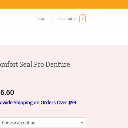
LOGIN
CART /
$
0.00
0
mfort Seal Pro Denture
Price
6.60
range:
ldwide Shipping on Orders Over $99
$20.60
through
$66.60