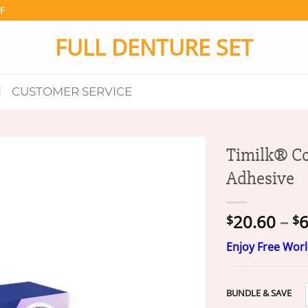
F
FULL DENTURE SET
CUSTOMER SERVICE
Timilk® Co
Adhesive
20.60
–
6
$
$
Enjoy Free Wor
BUNDLE & SAVE