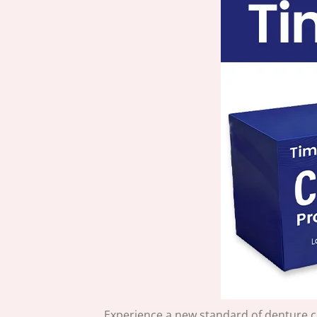
Experience a new standard of denture 