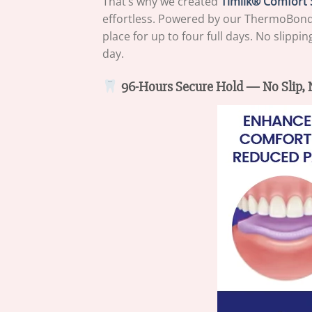
That’s why we created
Timilk® Comfort 
effortless. Powered by our ThermoBond h
place for up to four full days. No slipp
day.
96-Hours Secure Hold — No Slip, N