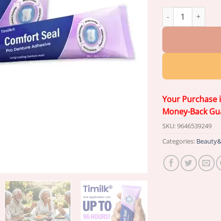
Timilk® Comfort S
Your Purchase 
Money-Back Gu
SKU:
9646539249
Categories:
Beauty&