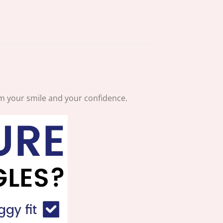
aim your smile and your confidence.