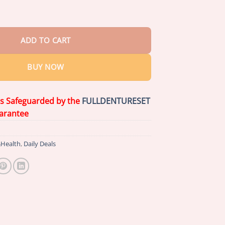
eal Pro Denture Adhesive quantity
ADD TO CART
BUY NOW
is Safeguarded by the
FULLDENTURESET
arantee
Health
,
Daily Deals