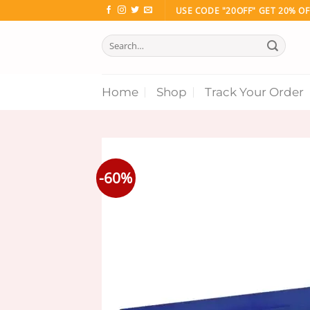
Skip
USE CODE "20OFF" GET 20% OF
to
Search
content
for:
Home
Shop
Track Your Order
-60%