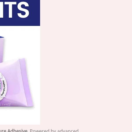
ure Adhesive
. Powered by advanced