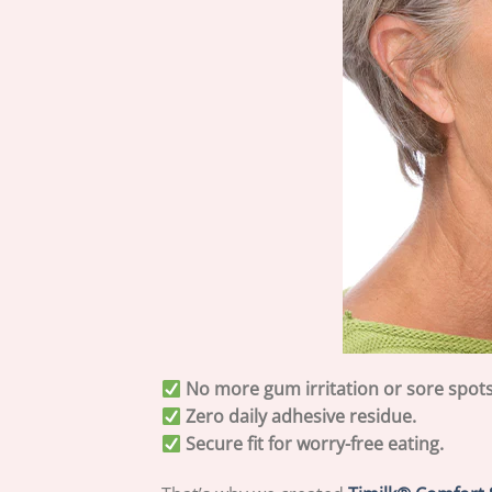
No more gum irritation or sore spots
Zero daily adhesive residue.
Secure fit for worry-free eating.