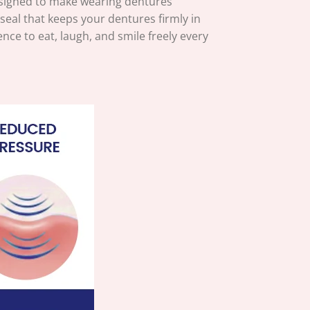
signed to make wearing dentures
eal that keeps your dentures firmly in
nce to eat, laugh, and smile freely every