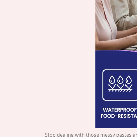
Stop dealing with those messy pastes a