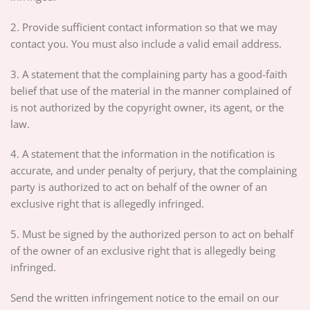
2. Provide sufficient contact information so that we may
contact you. You must also include a valid email address.
3. A statement that the complaining party has a good-faith
belief that use of the material in the manner complained of
is not authorized by the copyright owner, its agent, or the
law.
4. A statement that the information in the notification is
accurate, and under penalty of perjury, that the complaining
party is authorized to act on behalf of the owner of an
exclusive right that is allegedly infringed.
5. Must be signed by the authorized person to act on behalf
of the owner of an exclusive right that is allegedly being
infringed.
Send the written infringement notice to the email on our