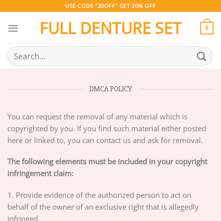
Skip
USE CODE "20OFF" GET 20% OFF
to
FULL DENTURE SET
content
0
Search
for:
DMCA POLICY
You can request the removal of any material which is
copyrighted by you. If you find such material either posted
here or linked to, you can contact us and ask for removal.
The following elements must be included in your copyright
infringement claim:
1. Provide evidence of the authorized person to act on
behalf of the owner of an exclusive right that is allegedly
infringed.