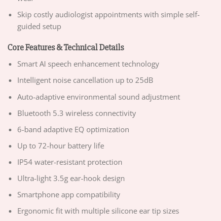
Skip costly audiologist appointments with simple self-
guided setup
Core Features & Technical Details
Smart AI speech enhancement technology
Intelligent noise cancellation up to 25dB
Auto-adaptive environmental sound adjustment
Bluetooth 5.3 wireless connectivity
6-band adaptive EQ optimization
Up to 72-hour battery life
IP54 water-resistant protection
Ultra-light 3.5g ear-hook design
Smartphone app compatibility
Ergonomic fit with multiple silicone ear tip sizes