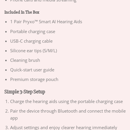
Included In The Box
1 Pair Pryxo™ Smart AI Hearing Aids
Portable charging case
USB-C charging cable
Silicone ear tips (S/M/L)
Cleaning brush
Quick-start user guide
Premium storage pouch
Simple 3-Step Setup
Charge the hearing aids using the portable charging case
Pair the device through Bluetooth and connect the mobile
app
Adjust settings and enjoy clearer hearing immediately