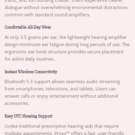
dialogue without overwhelming environmental distractions
common with standard sound amplifiers.
Comfortable All-Day Wear
At only 3.5 grams per ear, the lightweight hearing amplifier
design minimizes ear fatigue during long periods of use. The
ergonomic ear-hook structure provides secure placement
for active daily routines.
Instant Wireless Connectivity
Bluetooth 5.3 support allows seamless audio streaming
from smartphones, televisions, and tablets. Users can
answer calls or enjoy entertainment without additional
accessories.
Easy OTC Hearing Support
Unlike traditional prescription hearing aids that require
multiple appointments, Pryxo™ offers a fast, user-friendly