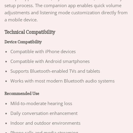
setup process. The companion app enables quick volume
adjustments and listening mode customization directly from
a mobile device.
Technical Compatibility
Device Compatibility
Compatible with iPhone devices
Compatible with Android smartphones
Supports Bluetooth-enabled TVs and tablets
Works with most modern Bluetooth audio systems
Recommended Use
Mild-to-moderate hearing loss
Daily conversation enhancement
Indoor and outdoor environments
Phone calls and media streaming