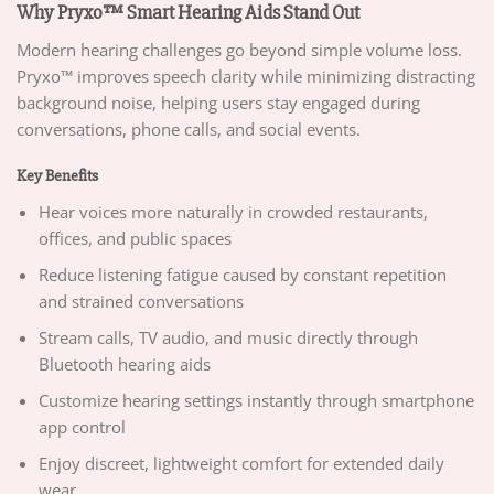
Why Pryxo™ Smart Hearing Aids Stand Out
Modern hearing challenges go beyond simple volume loss.
Pryxo™ improves speech clarity while minimizing distracting
background noise, helping users stay engaged during
conversations, phone calls, and social events.
Key Benefits
Hear voices more naturally in crowded restaurants,
offices, and public spaces
Reduce listening fatigue caused by constant repetition
and strained conversations
Stream calls, TV audio, and music directly through
Bluetooth hearing aids
Customize hearing settings instantly through smartphone
app control
Enjoy discreet, lightweight comfort for extended daily
wear