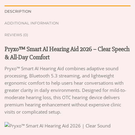
DESCRIPTION
ADDITIONAL INFORMATION
REVIEWS (0)
Pryxo™ Smart AI Hearing Aid 2026 – Clear Speech
& All-Day Comfort
Pryxo™ Smart AI Hearing Aid combines adaptive sound
processing, Bluetooth 5.3 streaming, and lightweight
ergonomic comfort to help users hear conversations with
greater clarity in daily environments. Designed for mild-to-
moderate hearing loss, this OTC hearing device delivers
premium hearing enhancement without expensive clinic
visits or complicated setup.