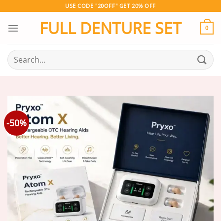
Skip
USE CODE "20OFF" GET 20% OFF
to
FULL DENTURE SET
content
0
Search
for:
-50%