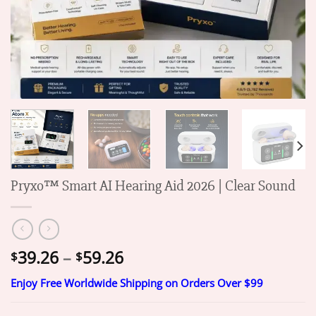
Pryxo™ Smart AI Hearing Aid 2026 | Clear Sound
Price
39.26
–
59.26
$
$
range:
Enjoy Free Worldwide Shipping on Orders Over $99
$39.26
through