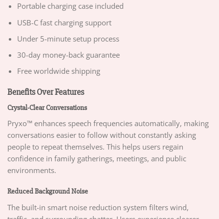
Portable charging case included
USB-C fast charging support
Under 5-minute setup process
30-day money-back guarantee
Free worldwide shipping
Benefits Over Features
Crystal-Clear Conversations
Pryxo™ enhances speech frequencies automatically, making
conversations easier to follow without constantly asking
people to repeat themselves. This helps users regain
confidence in family gatherings, meetings, and public
environments.
Reduced Background Noise
The built-in smart noise reduction system filters wind,
traffic, and surrounding chatter. Users experience clearer