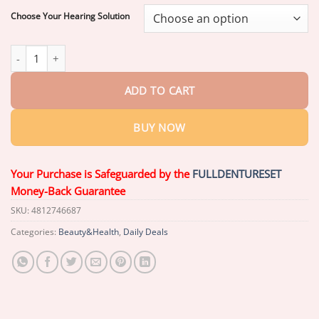
$59.26
Choose Your Hearing Solution
Pryxo™ Smart AI Hearing Aid 2026 | Clear Sound quantity
ADD TO CART
BUY NOW
Your Purchase is Safeguarded by the
FULLDENTURESET
Money-Back Guarantee
SKU:
4812746687
Categories:
Beauty&Health
,
Daily Deals