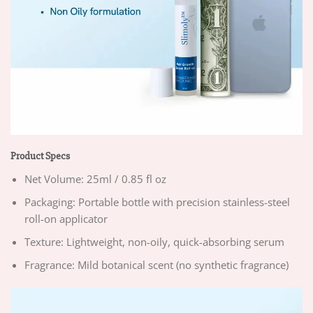
Product Specs
Net Volume: 25ml / 0.85 fl oz
Packaging: Portable bottle with precision stainless-steel
roll-on applicator
Texture: Lightweight, non-oily, quick-absorbing serum
Fragrance: Mild botanical scent (no synthetic fragrance)