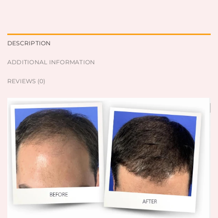
DESCRIPTION
ADDITIONAL INFORMATION
REVIEWS (0)