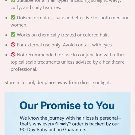
Suitable for all hair types, including straight, wavy,
curly, and coily textures.
Unisex formula — safe and effective for both men and
women.
Works on chemically treated or colored hair.
For external use only. Avoid contact with eyes.
Not recommended for use in conjunction with other
topical scalp treatments unless advised by a healthcare
professional.
Store in a cool, dry place away from direct sunlight.