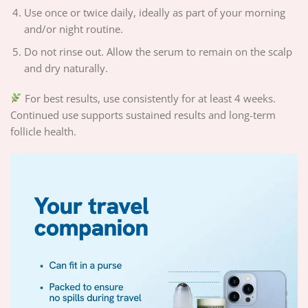
Use once or twice daily, ideally as part of your morning
and/or night routine.
Do not rinse out. Allow the serum to remain on the scalp
and dry naturally.
For best results, use consistently for at least 4 weeks.
Continued use supports sustained results and long-term
follicle health.