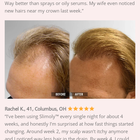
Way better than sprays or oily serums. My wife even noticed
new hairs near my crown last week.”
Rachel K., 41, Columbus, OH
“I’ve been using Slimoly™ every single night for about 4
weeks, and honestly I’m surprised at how fast things started
changing. Around week 2, my scalp wasn’t itchy anymore
and I noticed way less hair in the drain. By week 4, I could