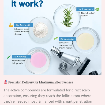
Precision Delivery for Maximum Effectiveness
The active compounds are formulated for direct scalp
absorption, ensuring they reach the follicle root where
they’re needed most. Enhanced with smart penetration