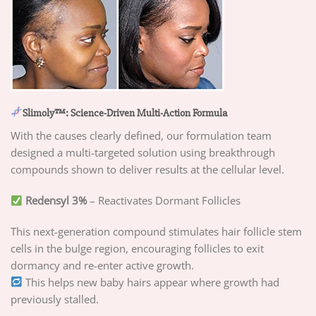
Slimoly™: Science-Driven Multi-Action Formula
With the causes clearly defined, our formulation team
designed a multi-targeted solution using breakthrough
compounds shown to deliver results at the cellular level.
Redensyl 3%
– Reactivates Dormant Follicles
This next-generation compound stimulates hair follicle stem
cells in the bulge region, encouraging follicles to exit
dormancy and re-enter active growth.
This helps new baby hairs appear where growth had
previously stalled.