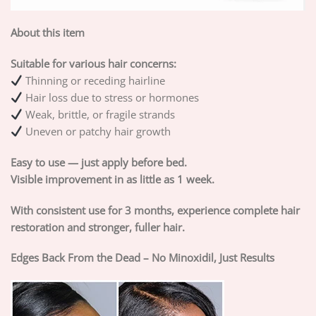
About this item
Suitable for various hair concerns:
Thinning or receding hairline
Hair loss due to stress or hormones
Weak, brittle, or fragile strands
Uneven or patchy hair growth
Easy to use — just apply before bed.
Visible improvement in as little as 1 week.
With consistent use for 3 months, experience complete hair
restoration and stronger, fuller hair.
Edges Back From the Dead – No Minoxidil, Just Results