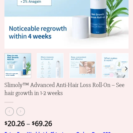
Slimoly™ Advanced Anti-Hair Loss Roll-On – See
hair growth in 1-2 weeks
Price
20.26
–
69.26
$
$
range: