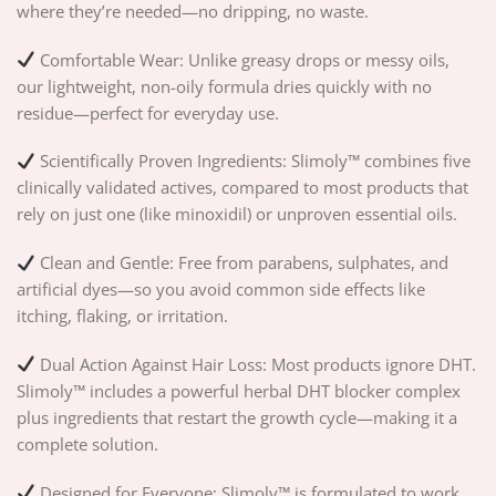
where they’re needed—no dripping, no waste.
Comfortable Wear: Unlike greasy drops or messy oils,
our lightweight, non-oily formula dries quickly with no
residue—perfect for everyday use.
Scientifically Proven Ingredients: Slimoly™ combines five
clinically validated actives, compared to most products that
rely on just one (like minoxidil) or unproven essential oils.
Clean and Gentle: Free from parabens, sulphates, and
artificial dyes—so you avoid common side effects like
itching, flaking, or irritation.
Dual Action Against Hair Loss: Most products ignore DHT.
Slimoly™ includes a powerful herbal DHT blocker complex
plus ingredients that restart the growth cycle—making it a
complete solution.
Designed for Everyone: Slimoly™ is formulated to work