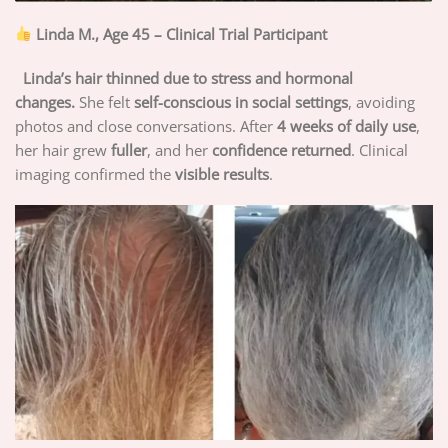
Linda M., Age 45 – Clinical Trial Participant
Linda’s hair thinned due to stress and hormonal
changes.
She felt
self-conscious in social settings
, avoiding
photos and close conversations. After
4 weeks of daily use
,
her hair grew
fuller
, and her
confidence returned
. Clinical
imaging confirmed the
visible results
.