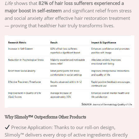
Life
shows that
82% of hair loss sufferers experienced a
major boost in self-esteem
and significant relief from stress
and social anxiety after effective hair restoration treatment
— proving that healthier hair truly transforms lives.
Why Slimoly™ Outperforms Other Products
Precise Application: Thanks to our roll-on design,
Slimoly™ delivers every drop of active ingredients directly