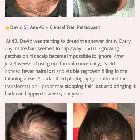
David S., Age 43 – Clinical Trial Participant
At 43, David was starting to dread the shower drain.
Every
day,
more hair seemed to slip away
, and the
growing
patches on his scalp became impossible to ignore
. After
just
4 weeks of using our formula once daily
, David
noticed
fewer hairs lost
and
visible regrowth filling in the
thinning areas
. Standardized photography confirmed the
transformation—proof that
stopping hair loss and bringing it
back can happen in weeks, not years
.