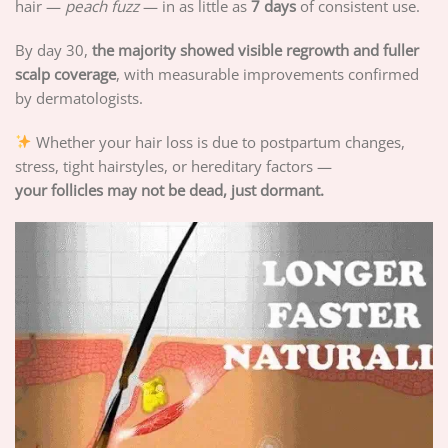
hair —
peach fuzz
— in as little as
7 days
of consistent use.
By day 30,
the majority showed visible regrowth and fuller
scalp coverage
, with measurable improvements confirmed
by dermatologists.
Whether your hair loss is due to postpartum changes,
stress, tight hairstyles, or hereditary factors —
your follicles may not be dead, just dormant.