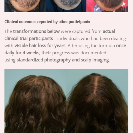
Clinical outcomes reported by other participants
The
transformations below
were captured from
actual
clinical trial participants
—individuals who had been dealing
with
visible hair loss for years
. After using the formula
once
daily for 4 weeks
, their progress was documented
using
standardized photography and scalp imaging
.