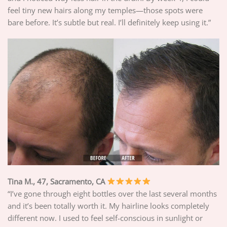
feel tiny new hairs along my temples—those spots were
bare before. It’s subtle but real. I’ll definitely keep using it.”
Tina M., 47, Sacramento, CA
“I’ve gone through eight bottles over the last several months
and it’s been totally worth it. My hairline looks completely
different now. I used to feel self-conscious in sunlight or