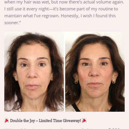
when my hair was wet, but now there’s actual volume again.
I still use it every night—it’s become part of my routine to
maintain what I’ve regrown. Honestly, I wish I found this
sooner.”
Double the Joy – Limited Time Giveaway!