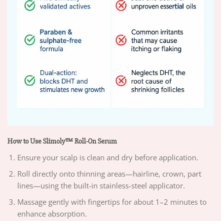
How to Use Slimoly™ Roll-On Serum
Ensure your scalp is clean and dry before application.
Roll directly onto thinning areas—hairline, crown, part
lines—using the built-in stainless-steel applicator.
Massage gently with fingertips for about 1–2 minutes to
enhance absorption.