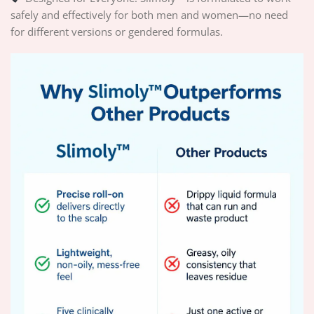
safely and effectively for both men and women—no need
for different versions or gendered formulas.