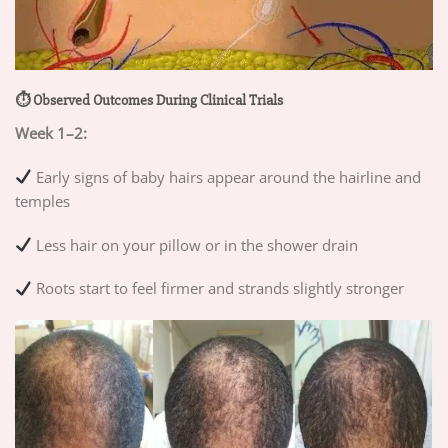
⏱ Observed Outcomes During Clinical Trials
Week 1–2:
Early signs of baby hairs appear around the hairline and
temples
Less hair on your pillow or in the shower drain
Roots start to feel firmer and strands slightly stronger