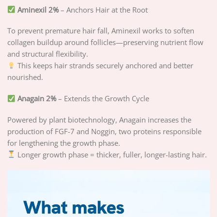
Aminexil 2%
– Anchors Hair at the Root
To prevent premature hair fall, Aminexil works to soften
collagen buildup around follicles—preserving nutrient flow
and structural flexibility.
This keeps hair strands securely anchored and better
nourished.
Anagain 2%
– Extends the Growth Cycle
Powered by plant biotechnology, Anagain increases the
production of FGF-7 and Noggin, two proteins responsible
for lengthening the growth phase.
Longer growth phase = thicker, fuller, longer-lasting hair.