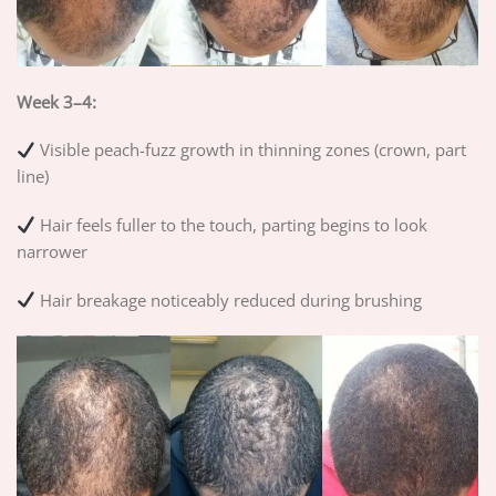
Week 3–4:
Visible peach-fuzz growth in thinning zones (crown, part
line)
Hair feels fuller to the touch, parting begins to look
narrower
Hair breakage noticeably reduced during brushing