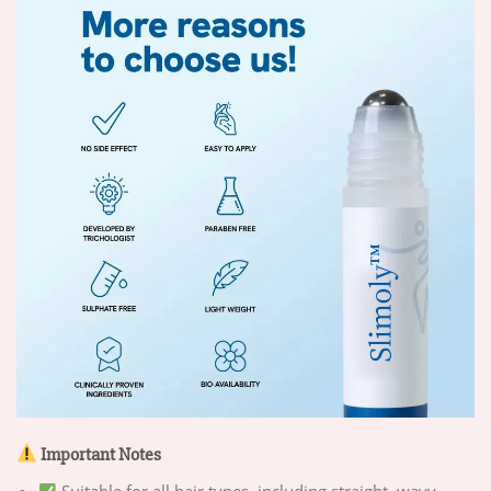
Important Notes