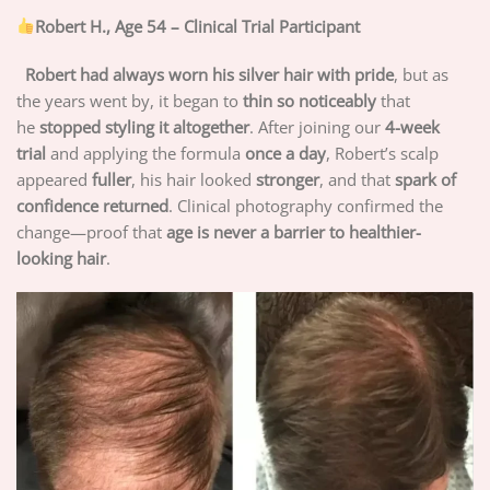
Robert H., Age 54 – Clinical Trial Participant
Robert had always worn his silver hair with pride
, but as
the years went by, it began to
thin so noticeably
that
he
stopped styling it altogether
. After joining our
4-week
trial
and applying the formula
once a day
, Robert’s scalp
appeared
fuller
, his hair looked
stronger
, and that
spark of
confidence returned
. Clinical photography confirmed the
change—proof that
age is never a barrier to healthier-
looking hair
.