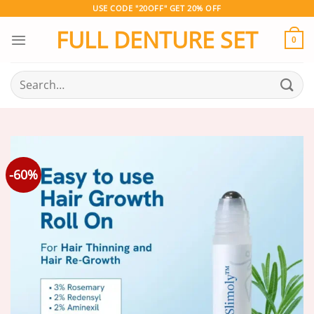
Skip
USE CODE "20OFF" GET 20% OFF
to
FULL DENTURE SET
content
0
Search
for:
-60%