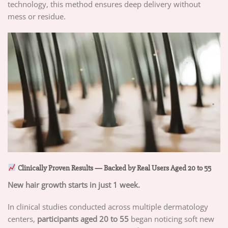
technology, this method ensures deep delivery without
mess or residue.
Clinically Proven Results — Backed by Real Users Aged 20 to 55
New hair growth starts in just 1 week.
In clinical studies conducted across multiple dermatology
centers,
participants aged 20 to 55
began noticing soft new