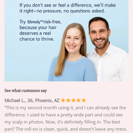
See what customers say
Michael L., 36, Phoenix, AZ
“This is my second month using it, and I can already see the
difference. I used to have a pretty wide part and could see
my scalp in photos. Now, it’s definitely filling in. The best
part? The roll-on is clean, quick, and doesn’t leave any mess.