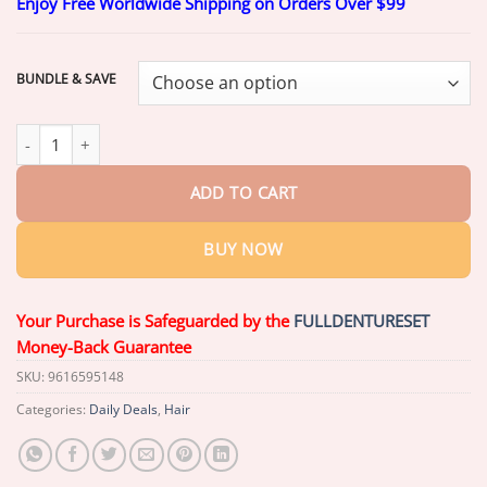
Enjoy Free Worldwide Shipping on Orders Over $99
$20.26
through
$69.26
BUNDLE & SAVE
Slimoly™ Advanced Anti-Hair Loss Roll-On – See hair growth in 1
ADD TO CART
BUY NOW
Your Purchase is Safeguarded by the
FULLDENTURESET
Money-Back Guarantee
SKU:
9616595148
Categories:
Daily Deals
,
Hair