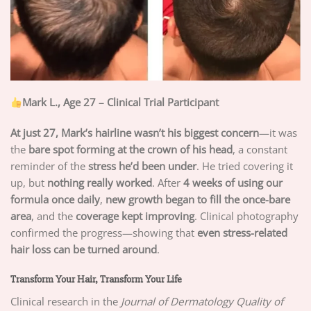
Mark L., Age 27 – Clinical Trial Participant
At just 27, Mark’s hairline wasn’t his biggest concern
—it was
the
bare spot forming at the crown of his head
, a constant
reminder of the
stress he’d been under
. He tried covering it
up, but
nothing really worked
. After
4 weeks of using our
formula once daily
,
new growth began to fill the once-bare
area
, and the
coverage kept improving
. Clinical photography
confirmed the progress—showing that
even stress-related
hair loss can be turned around
.
Transform Your Hair, Transform Your Life
Clinical research in the
Journal of Dermatology Quality of