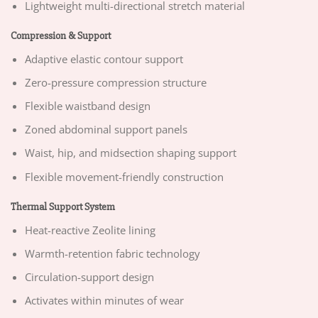
Lightweight multi-directional stretch material
Compression & Support
Adaptive elastic contour support
Zero-pressure compression structure
Flexible waistband design
Zoned abdominal support panels
Waist, hip, and midsection shaping support
Flexible movement-friendly construction
Thermal Support System
Heat-reactive Zeolite lining
Warmth-retention fabric technology
Circulation-support design
Activates within minutes of wear