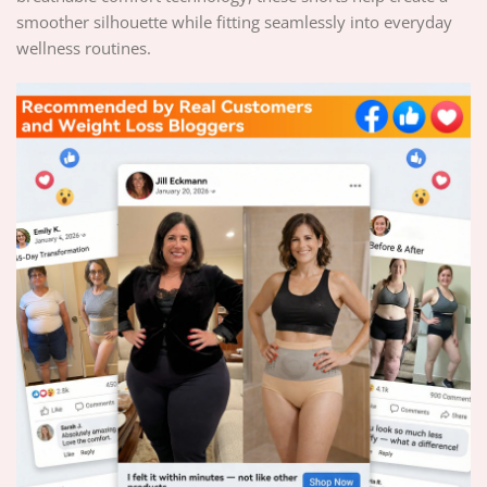
smoother silhouette while fitting seamlessly into everyday
wellness routines.