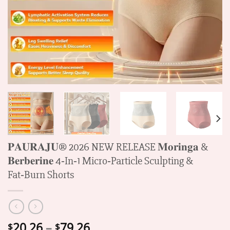
𝐏𝐀𝐔𝐑𝐀𝐉𝐔® 2026 NEW RELEASE 𝐌𝐨𝐫𝐢𝐧𝐠𝐚 &
𝐁𝐞𝐫𝐛𝐞𝐫𝐢𝐧𝐞 4‑In‑1 Micro‑Particle Sculpting &
Fat‑Burn Shorts
Price
20.26
–
79.26
$
$