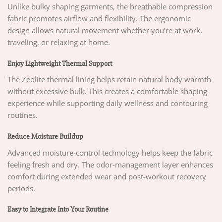
Unlike bulky shaping garments, the breathable compression
fabric promotes airflow and flexibility. The ergonomic
design allows natural movement whether you’re at work,
traveling, or relaxing at home.
Enjoy Lightweight Thermal Support
The Zeolite thermal lining helps retain natural body warmth
without excessive bulk. This creates a comfortable shaping
experience while supporting daily wellness and contouring
routines.
Reduce Moisture Buildup
Advanced moisture-control technology helps keep the fabric
feeling fresh and dry. The odor-management layer enhances
comfort during extended wear and post-workout recovery
periods.
Easy to Integrate Into Your Routine