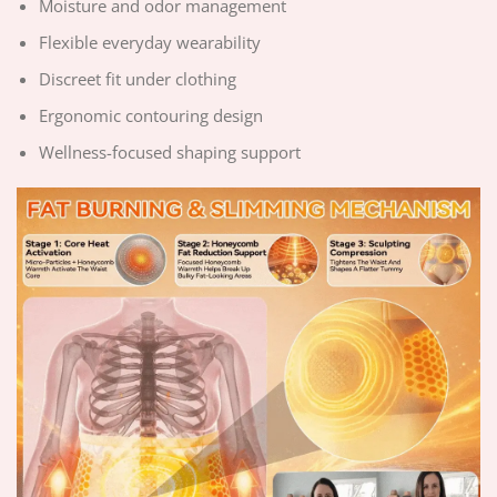
Moisture and odor management
Flexible everyday wearability
Discreet fit under clothing
Ergonomic contouring design
Wellness-focused shaping support