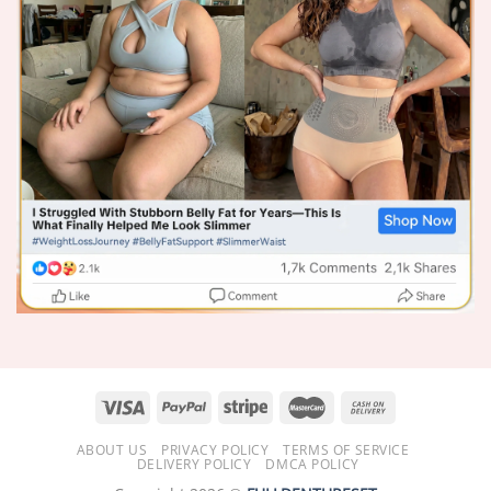
ABOUT US
PRIVACY POLICY
TERMS OF SERVICE
DELIVERY POLICY
DMCA POLICY