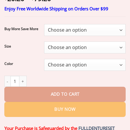
range:
Enjoy Free Worldwide Shipping on Orders Over $99
$20.26
through
$79.26
Buy More Save More
Size
Color
𝐏𝐀𝐔𝐑𝐀𝐉𝐔® 2026 NEW RELEASE 𝐌𝐨𝐫𝐢𝐧𝐠𝐚 & 𝐁𝐞𝐫𝐛𝐞𝐫𝐢𝐧𝐞 4‑In‑1
ADD TO CART
BUY NOW
Your Purchase is Safeguarded by the
FULLDENTURESET