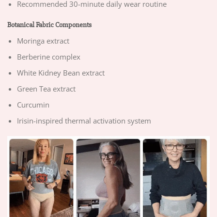
Recommended 30-minute daily wear routine
Botanical Fabric Components
Moringa extract
Berberine complex
White Kidney Bean extract
Green Tea extract
Curcumin
Irisin-inspired thermal activation system