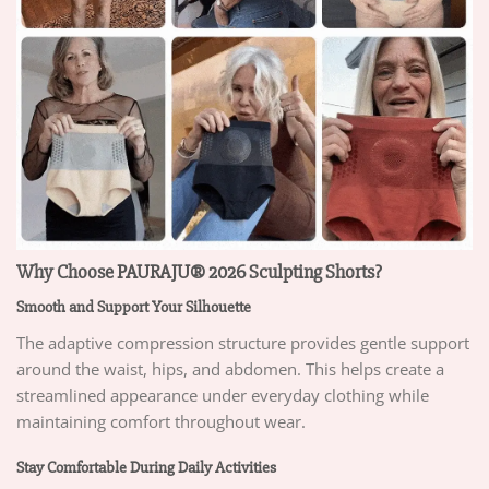
Why Choose PAURAJU® 2026 Sculpting Shorts?
Smooth and Support Your Silhouette
The adaptive compression structure provides gentle support
around the waist, hips, and abdomen. This helps create a
streamlined appearance under everyday clothing while
maintaining comfort throughout wear.
Stay Comfortable During Daily Activities