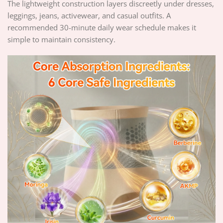
The lightweight construction layers discreetly under dresses,
leggings, jeans, activewear, and casual outfits. A
recommended 30-minute daily wear schedule makes it
simple to maintain consistency.