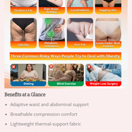
Benefits at a Glance
Adaptive waist and abdominal support
Breathable compression comfort
Lightweight thermal-support fabric