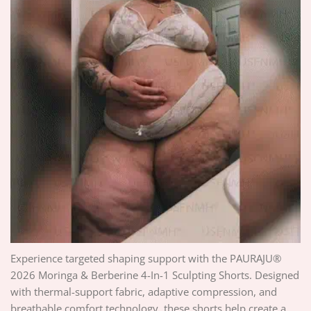
Experience targeted shaping support with the PAURAJU®
2026 Moringa & Berberine 4-In-1 Sculpting Shorts. Designed
with thermal-support fabric, adaptive compression, and
breathable comfort technology, these shorts help create a