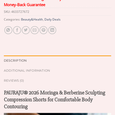
Money-Back Guarantee
SKU:
4633727672
Categories:
Beauty&Health
,
Daily Deals
DESCRIPTION
ADDITIONAL INFORMATION
REVIEWS (0)
PAURAJU® 2026 Moringa & Berberine Sculpting
Compression Shorts for Comfortable Body
Contouring