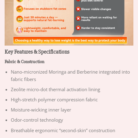
Key Features & Specifications
Fabric & Construction
Nano-micronized Moringa and Berberine integrated into
fabric fibers
Zeolite micro-dot thermal activation lining
High-stretch polymer compression fabric
Moisture-wicking inner layer
Odor-control technology
Breathable ergonomic “second-skin” construction