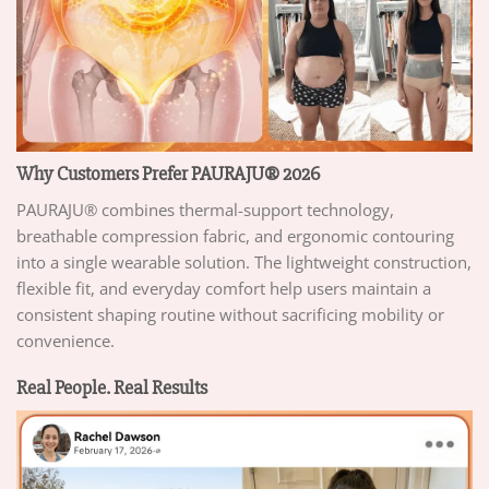
Why Customers Prefer PAURAJU® 2026
PAURAJU® combines thermal-support technology,
breathable compression fabric, and ergonomic contouring
into a single wearable solution. The lightweight construction,
flexible fit, and everyday comfort help users maintain a
consistent shaping routine without sacrificing mobility or
convenience.
Real People. Real Results