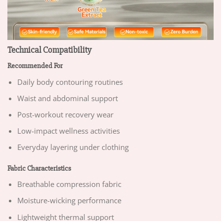
Technical Compatibility
Recommended For
Daily body contouring routines
Waist and abdominal support
Post-workout recovery wear
Low-impact wellness activities
Everyday layering under clothing
Fabric Characteristics
Breathable compression fabric
Moisture-wicking performance
Lightweight thermal support