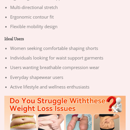
Multi-directional stretch
Ergonomic contour fit
Flexible mobility design
Ideal Users
Women seeking comfortable shaping shorts
Individuals looking for waist support garments
Users wanting breathable compression wear
Everyday shapewear users
Active lifestyle and wellness enthusiasts