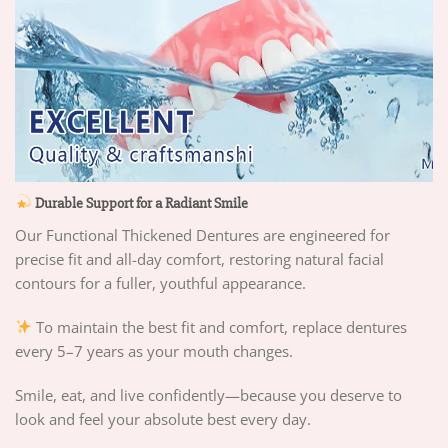
Durable Support for a Radiant Smile
Our Functional Thickened Dentures are engineered for
precise fit and all-day comfort, restoring natural facial
contours for a fuller, youthful appearance.
To maintain the best fit and comfort, replace dentures
every 5–7 years as your mouth changes.
Smile, eat, and live confidently—because you deserve to
look and feel your absolute best every day.