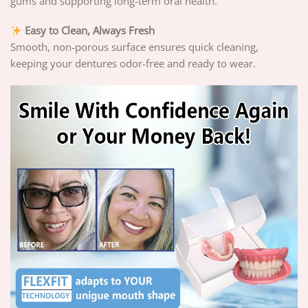
gums and supporting long-term oral health.
Easy to Clean, Always Fresh
Smooth, non-porous surface ensures quick cleaning,
keeping your dentures odor-free and ready to wear.