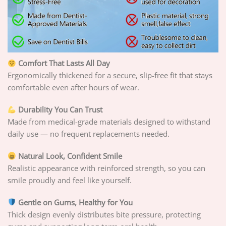
Comfort That Lasts All Day
Ergonomically thickened for a secure, slip-free fit that stays
comfortable even after hours of wear.
Durability You Can Trust
Made from medical-grade materials designed to withstand
daily use — no frequent replacements needed.
Natural Look, Confident Smile
Realistic appearance with reinforced strength, so you can
smile proudly and feel like yourself.
Gentle on Gums, Healthy for You
Thick design evenly distributes bite pressure, protecting