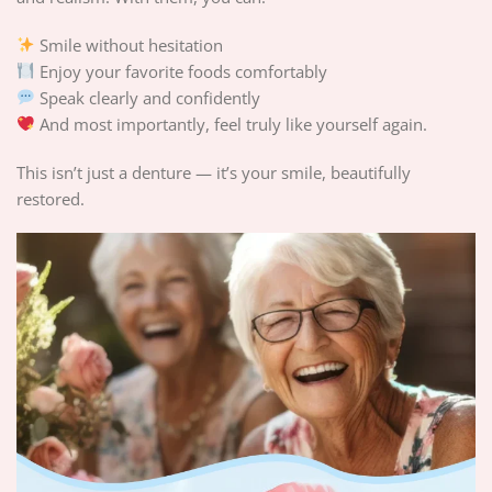
Smile without hesitation
Enjoy your favorite foods comfortably
Speak clearly and confidently
And most importantly, feel truly like yourself again.
This isn’t just a denture — it’s your smile, beautifully
restored.