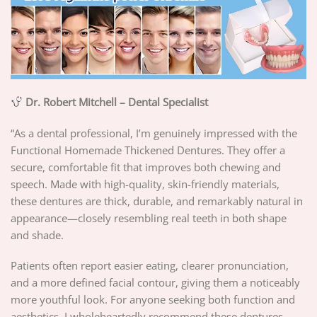
Dr. Robert Mitchell – Dental Specialist
“As a dental professional, I’m genuinely impressed with the
Functional Homemade Thickened Dentures. They offer a
secure, comfortable fit that improves both chewing and
speech. Made with high-quality, skin-friendly materials,
these dentures are thick, durable, and remarkably natural in
appearance—closely resembling real teeth in both shape
and shade.
Patients often report easier eating, clearer pronunciation,
and a more defined facial contour, giving them a noticeably
more youthful look. For anyone seeking both function and
aesthetics, I wholeheartedly recommend these dentures.