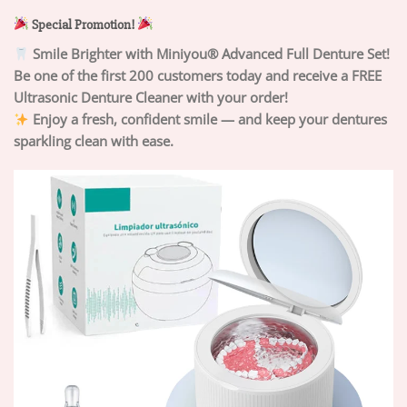
Special Promotion!
Smile Brighter with Miniyou® Advanced Full Denture Set!
Be one of the first 200 customers today and receive a FREE
Ultrasonic Denture Cleaner with your order!
Enjoy a fresh, confident smile — and keep your dentures
sparkling clean with ease.