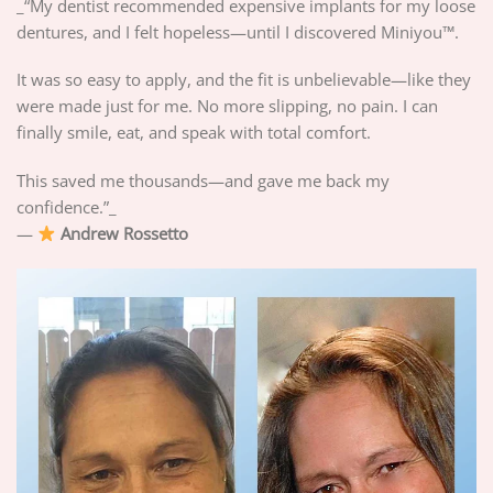
_“My dentist recommended expensive implants for my loose
dentures, and I felt hopeless—until I discovered Miniyou™.
It was so easy to apply, and the fit is unbelievable—like they
were made just for me. No more slipping, no pain. I can
finally smile, eat, and speak with total comfort.
This saved me thousands—and gave me back my
confidence.”_
—
Andrew Rossetto