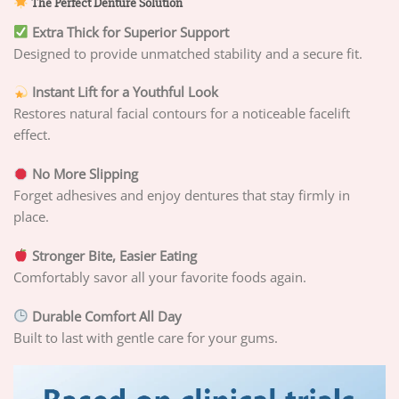
The Perfect Denture Solution
Extra Thick for Superior Support
Designed to provide unmatched stability and a secure fit.
Instant Lift for a Youthful Look
Restores natural facial contours for a noticeable facelift
effect.
No More Slipping
Forget adhesives and enjoy dentures that stay firmly in
place.
Stronger Bite, Easier Eating
Comfortably savor all your favorite foods again.
Durable Comfort All Day
Built to last with gentle care for your gums.