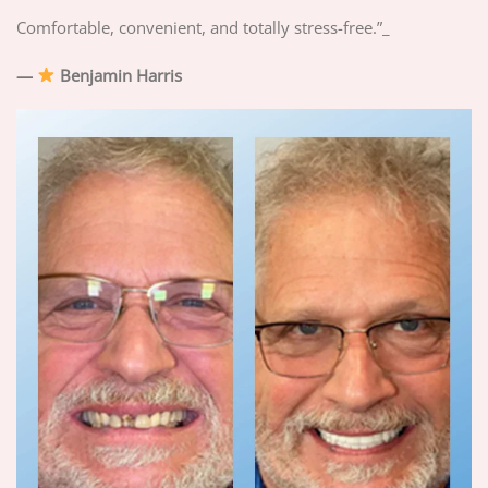
Comfortable, convenient, and totally stress-free.”_
—
Benjamin Harris