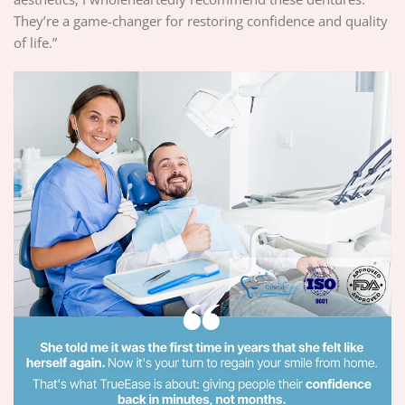
They’re a game-changer for restoring confidence and quality
of life.”