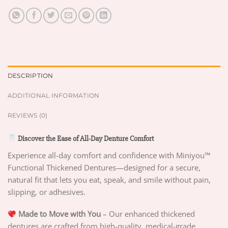
DESCRIPTION
ADDITIONAL INFORMATION
REVIEWS (0)
Discover the Ease of All-Day Denture Comfort
Experience all-day comfort and confidence with Miniyou™
Functional Thickened Dentures—designed for a secure,
natural fit that lets you eat, speak, and smile without pain,
slipping, or adhesives.
Made to Move with You
– Our enhanced thickened
dentures are crafted from high-quality, medical-grade