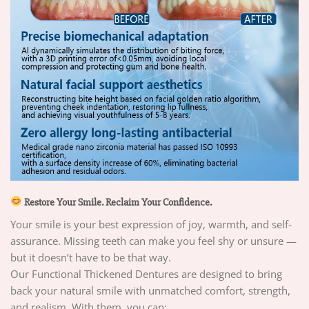
Restore Your Smile. Reclaim Your Confidence.
Your smile is your best expression of joy, warmth, and self-
assurance. Missing teeth can make you feel shy or unsure —
but it doesn’t have to be that way.
Our Functional Thickened Dentures are designed to bring
back your natural smile with unmatched comfort, strength,
and realism. With them, you can: