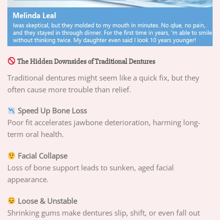
The Hidden Downsides of Traditional Dentures
Traditional dentures might seem like a quick fix, but they
often cause more trouble than relief.
Speed Up Bone Loss
Poor fit accelerates jawbone deterioration, harming long-
term oral health.
Facial Collapse
Loss of bone support leads to sunken, aged facial
appearance.
Loose & Unstable
Shrinking gums make dentures slip, shift, or even fall out