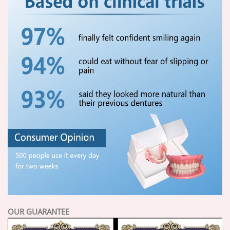
OUR GUARANTEE