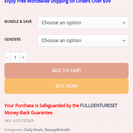
Enjoy Free Worldwide Shipping on Orders Over $99
$17.99
through
$37.99
BUNDLE & SAVE
GENDERS
𝗠𝗲𝗱𝗶𝗰𝗮𝗹-𝗚𝗿𝗮𝗱𝗲 𝗙𝘂𝗻𝗰𝘁𝗶𝗼𝗻𝗮𝗹 𝗧𝗵𝗶𝗰𝗸𝗲𝗻𝗲𝗱 𝗗𝗲𝗻𝘁𝘂𝗿𝗲𝘀
𝗠𝗮𝗱𝗲 𝗜
ADD TO CART
BUY NOW
Your Purchase is Safeguarded by the
FULLDENTURESET
Money-Back Guarantee
SKU:
4121727629
Categories:
Daily Deals
,
Beauty&Health