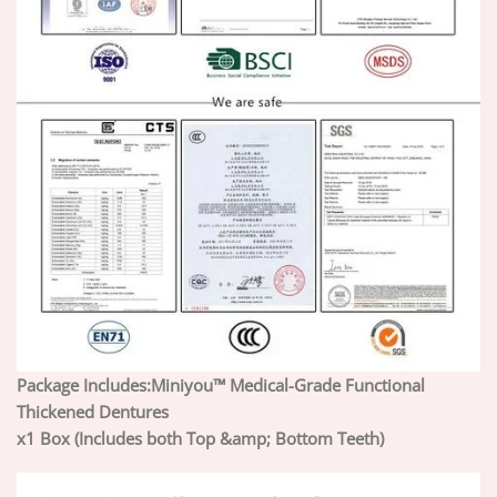
Package Includes:
Miniyou™ Medical-Grade Functional
Thickened Dentures
x1 Box (Includes both Top &amp; Bottom Teeth)