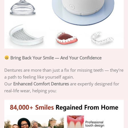
Bring Back Your Smile — And Your Confidence
Dentures are more than just a fix for missing teeth — they’re
a path to feeling like yourself again.
Our
Enhanced Comfort Dentures
are expertly designed for
real-life wear, helping you: