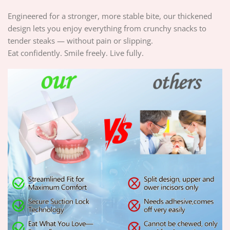
Engineered for a stronger, more stable bite, our thickened
design lets you enjoy everything from crunchy snacks to
tender steaks — without pain or slipping.
Eat confidently. Smile freely. Live fully.