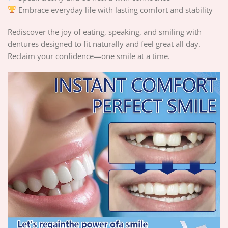
Embrace everyday life with lasting comfort and stability
Rediscover the joy of eating, speaking, and smiling with
dentures designed to fit naturally and feel great all day.
Reclaim your confidence—one smile at a time.