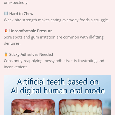
unexpectedly.
Hard to Chew
Weak bite strength makes eating everyday foods a struggle.
Uncomfortable Pressure
Sore spots and gum irritation are common with ill-fitting
dentures.
Sticky Adhesives Needed
Constantly reapplying messy adhesives is frustrating and
inconvenient.