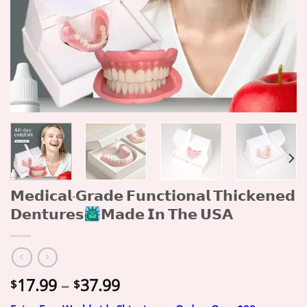
𝗠𝗲𝗱𝗶𝗰𝗮𝗹-𝗚𝗿𝗮𝗱𝗲 𝗙𝘂𝗻𝗰𝘁𝗶𝗼𝗻𝗮𝗹 𝗧𝗵𝗶𝗰𝗸𝗲𝗻𝗲𝗱
𝗗𝗲𝗻𝘁𝘂𝗿𝗲𝘀
𝗠𝗮𝗱𝗲 𝗜𝗻 𝗧𝗵𝗲 𝗨𝗦𝗔
Price
17.99
–
37.99
$
$
range: