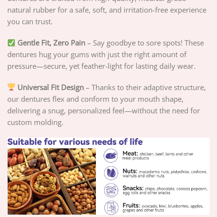
natural rubber for a safe, soft, and irritation-free experience
you can trust.
Gentle Fit, Zero Pain
– Say goodbye to sore spots! These
dentures hug your gums with just the right amount of
pressure—secure, yet feather-light for lasting daily wear.
Universal Fit Design
– Thanks to their adaptive structure,
our dentures flex and conform to your mouth shape,
delivering a snug, personalized feel—without the need for
custom molding.