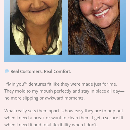
Real Customers. Real Comfort.
_“Miniyou™ dentures fit like they were made just for me.
They mold to my mouth perfectly and stay in place all day—
no more slipping or awkward moments.
What really sets them apart is how easy they are to pop out
when I need a break or want to clean them. I get a secure fit
when I need it and total flexibility when I don’t.