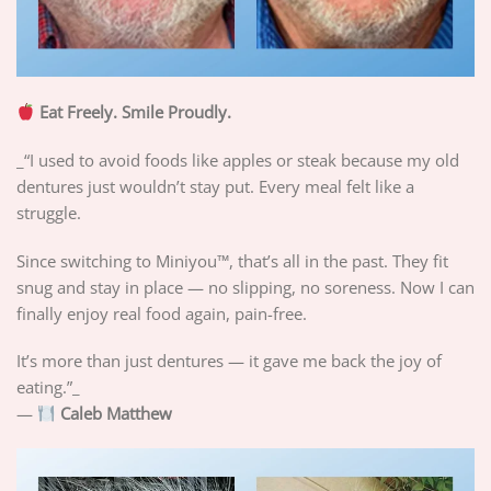
Eat Freely. Smile Proudly.
_“I used to avoid foods like apples or steak because my old
dentures just wouldn’t stay put. Every meal felt like a
struggle.
Since switching to Miniyou™, that’s all in the past. They fit
snug and stay in place — no slipping, no soreness. Now I can
finally enjoy real food again, pain-free.
It’s more than just dentures — it gave me back the joy of
eating.”_
—
Caleb Matthew