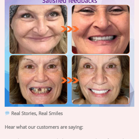
Real Stories, Real Smiles
Hear what our customers are saying: