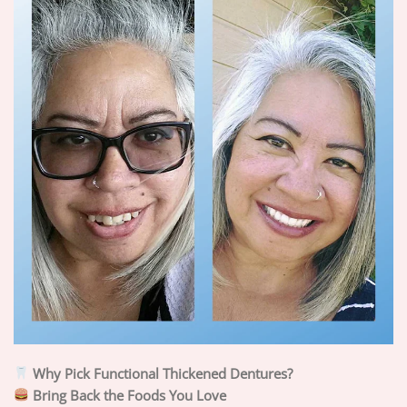
Why Pick Functional Thickened Dentures?
Bring Back the Foods You Love