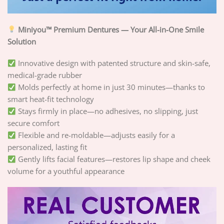
Miniyou™ Premium Dentures — Your All-in-One Smile
Solution
Innovative design with patented structure and skin-safe,
medical-grade rubber
Molds perfectly at home in just 30 minutes—thanks to
smart heat-fit technology
Stays firmly in place—no adhesives, no slipping, just
secure comfort
Flexible and re-moldable—adjusts easily for a
personalized, lasting fit
Gently lifts facial features—restores lip shape and cheek
volume for a youthful appearance