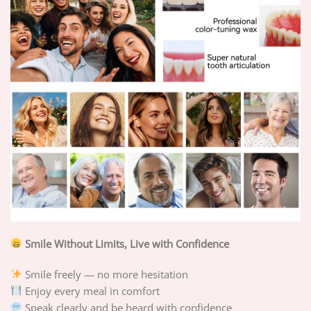
Smile Without Limits, Live with Confidence
Smile freely — no more hesitation
Enjoy every meal in comfort
Speak clearly and be heard with confidence