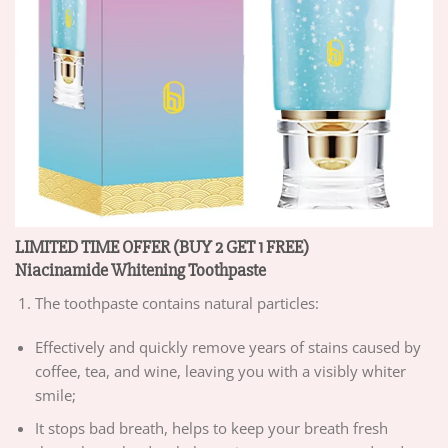
LIMITED TIME OFFER (BUY 2 GET 1 FREE)
Niacinamide Whitening Toothpaste
The toothpaste contains natural particles:
Effectively and quickly remove years of stains caused by
coffee, tea, and wine, leaving you with a visibly whiter
smile;
It stops bad breath, helps to keep your breath fresh