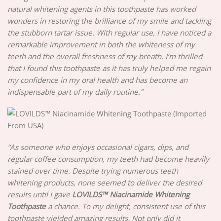
natural whitening agents in this toothpaste has worked
wonders in restoring the brilliance of my smile and tackling
the stubborn tartar issue. With regular use, I have noticed a
remarkable improvement in both the whiteness of my
teeth and the overall freshness of my breath. I’m thrilled
that I found this toothpaste as it has truly helped me regain
my confidence in my oral health and has become an
indispensable part of my daily routine.”
“As someone who enjoys occasional cigars, dips, and
regular coffee consumption, my teeth had become heavily
stained over time. Despite trying numerous teeth
whitening products, none seemed to deliver the desired
results until I gave
LOVILDS™ Niacinamide Whitening
Toothpaste
a chance. To my delight, consistent use of this
toothpaste yielded amazing results. Not only did it