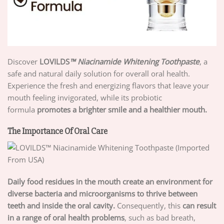
Discover
LOVILDS
™ Niacinamide Whitening Toothpaste
, a
safe and natural daily solution for overall oral health.
Experience the fresh and energizing flavors that leave your
mouth feeling invigorated, while its probiotic
formula
promotes a brighter smile and a healthier mouth.
The Importance Of Oral Care
Daily food residues in the mouth create an environment for
diverse bacteria and microorganisms to thrive between
teeth and inside the oral cavity.
Consequently, this
can result
in a range of oral health problems
, such as bad breath,