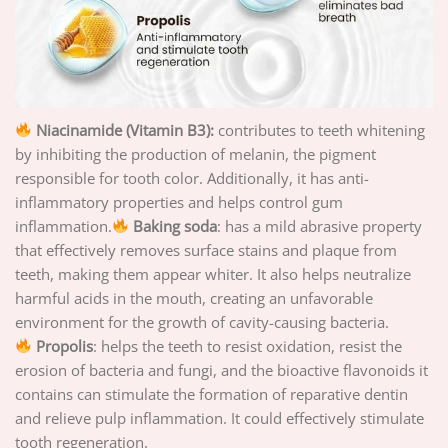
Niacinamide (Vitamin B3):
contributes to teeth whitening
by inhibiting the production of melanin, the pigment
responsible for tooth color. Additionally, it has anti-
inflammatory properties and helps control gum
inflammation.
Baking soda
: has a mild abrasive property
that effectively removes surface stains and plaque from
teeth, making them appear whiter. It also helps neutralize
harmful acids in the mouth, creating an unfavorable
environment for the growth of cavity-causing bacteria.
Propolis
: helps the teeth to resist oxidation, resist the
erosion of bacteria and fungi, and the bioactive flavonoids it
contains can stimulate the formation of reparative dentin
and relieve pulp inflammation. It could effectively stimulate
tooth regeneration.