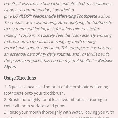
breath. It was truly a headache and affected my confidence.
Upon a recommendation, I decided to
give
LOVILDS™ Niacinamide Whitening Toothpaste
a shot.
The results were astounding. After applying the toothpaste
to my teeth and letting it sit for a few minutes before
rinsing, I could immediately feel the foam actively working
to break down the tartar, leaving my teeth feeling
remarkably smooth and clean. This toothpaste has become
an essential part of my daily routine, and I’m thrilled with
the positive impact it has had on my oral health.”
– Barbara
Myers
Usage Directions
1. Squeeze a pea-sized amount of the probiotic whitening
toothpaste onto your toothbrush.
2. Brush thoroughly for at least two minutes, ensuring to
cover all tooth surfaces and gums.
3. Rinse your mouth thoroughly with water, leaving you with