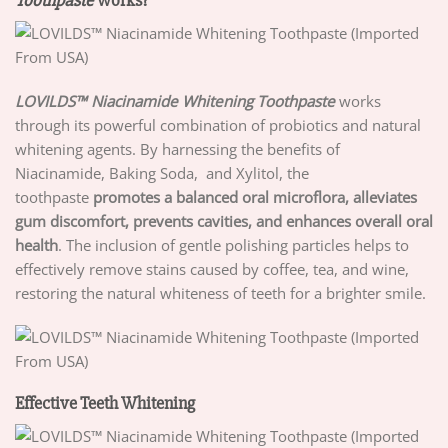
LOVILDS™ Niacinamide Whitening Toothpaste
works
through its powerful combination of probiotics and natural
whitening agents. By harnessing the benefits of
Niacinamide, Baking Soda, and Xylitol, the
toothpaste
promotes a balanced oral microflora, alleviates
gum
discomfort, prevents cavities, and enhances overall oral
health
. The inclusion of gentle polishing particles helps to
effectively remove stains caused by coffee, tea, and wine,
restoring the natural whiteness of teeth for a brighter smile.
Effective Teeth Whitening