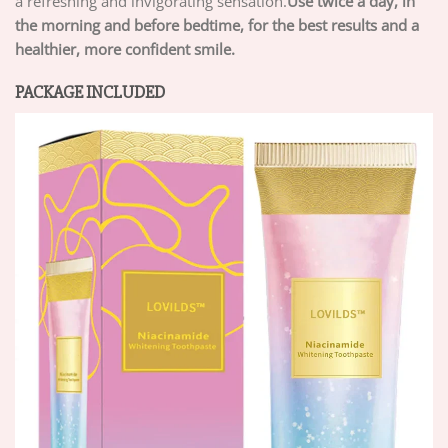
a refreshing and invigorating sensation.
Use twice a day, in
the morning and before bedtime, for the best results and a
healthier, more confident smile.
PACKAGE INCLUDED