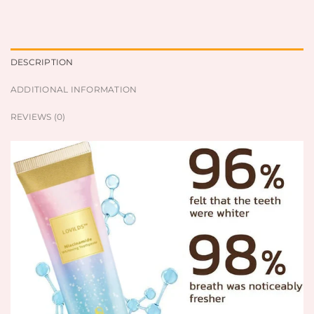
DESCRIPTION
ADDITIONAL INFORMATION
REVIEWS (0)