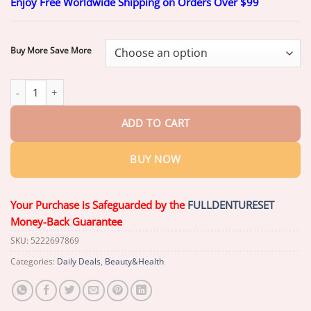
Enjoy Free Worldwide Shipping on Orders Over $99
$20.26
through
$60.26
Buy More Save More
LOVILDS™ Niacinamide Whitening Toothpaste (Imported From US
ADD TO CART
BUY NOW
Your Purchase is Safeguarded by the
FULLDENTURESET
Money-Back Guarantee
SKU:
5222697869
Categories:
Daily Deals
,
Beauty&Health