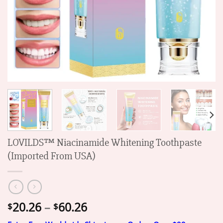
LOVILDS™ Niacinamide Whitening Toothpaste
(Imported From USA)
Price
20.26
–
60.26
$
$
range: