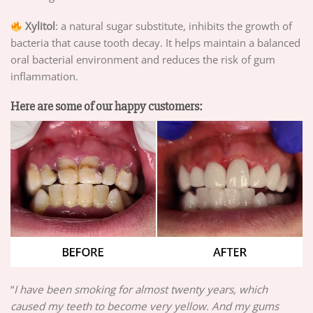
Xylitol
: a natural sugar substitute, inhibits the growth of
bacteria that cause tooth decay. It helps maintain a balanced
oral bacterial environment and reduces the risk of gum
inflammation.
Here are some of our happy customers:
“
I have been smoking for almost twenty years, which
caused my teeth to become very yellow. And my gums