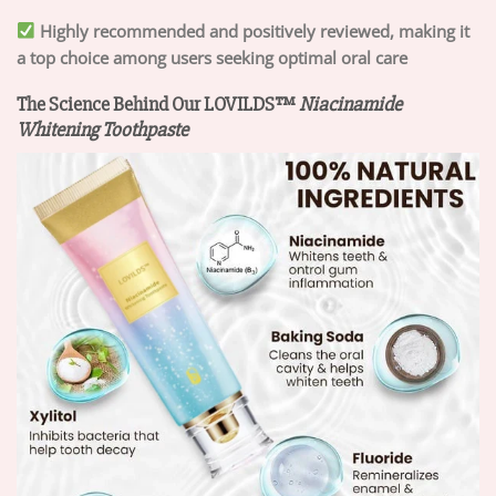
Highly recommended and positively reviewed, making it
a top choice among users seeking optimal oral care
The Science Behind Our LOVILDS™
Niacinamide
Whitening Toothpaste