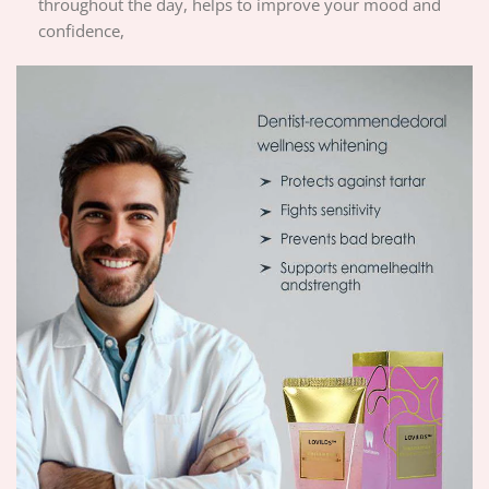
throughout the day, helps to improve your mood and
confidence,