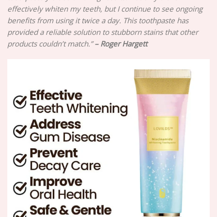
effectively whiten my teeth, but I continue to see ongoing
benefits from using it twice a day. This toothpaste has
provided a reliable solution to stubborn stains that other
products couldn’t match.”
– Roger Hargett