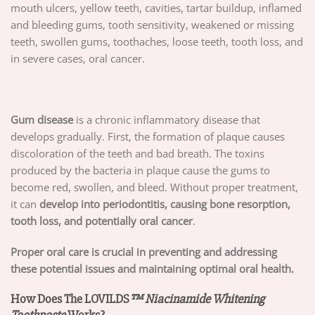
mouth ulcers, yellow teeth, cavities, tartar buildup, inflamed
and bleeding gums, tooth sensitivity, weakened or missing
teeth, swollen gums, toothaches, loose teeth, tooth loss, and
in severe cases, oral cancer.
Gum disease
is a chronic inflammatory disease that
develops gradually. First, the formation of plaque causes
discoloration of the teeth and bad breath. The toxins
produced by the bacteria in plaque cause the gums to
become red, swollen, and bleed. Without proper treatment,
it can
develop into periodontitis, causing bone resorption,
tooth loss, and potentially oral cancer
.
Proper oral care is crucial in preventing and addressing
these potential issues and maintaining optimal oral health.
How Does The LOVILDS
™ Niacinamide Whitening
Toothpaste
Works?