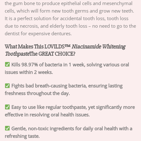
the gum bone to produce epithelial cells and mesenchymal
cells, which will form new tooth germs and grow new teeth.
It is a perfect solution for accidental tooth loss, tooth loss
due to necrosis, and elderly tooth loss – no need to go to the
dentist for expensive dentures.
What Makes This LOVILDS™
Niacinamide Whitening
Toothpaste
The GREAT CHOICE?
Kills 98.97% of bacteria in 1 week, solving various oral
issues within 2 weeks.
Fights bad breath-causing bacteria, ensuring lasting
freshness throughout the day.
Easy to use like regular toothpaste, yet significantly more
effective in resolving oral health issues.
Gentle, non-toxic ingredients for daily oral health with a
refreshing taste.