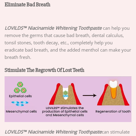
Eliminate Bad Breath
LOVILDS™ Niacinamide Whitening Toothpaste
can help you
remove the germs that cause bad breath, dental calculus,
tonsil stones, tooth decay, etc., completely help you
eradicate bad breath, and the added menthol can make your
breath fresh.
Stimulate The Regrowth Of Lost Teeth
LOVILDS™ Niacinamide Whitening Toothpaste
can stimulate