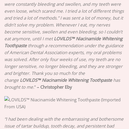
were constantly bleeding and swollen, and my teeth were
even loose, which scared me. I tried a lot of different things
and tried a lot of methods.” I was sent a lot of money, but it
didn’t solve my problem. Whenever I eat, my nerves
become sensitive, swollen and even bleeding, so I couldn’t
eat anymore, until I met
LOVILDS™ Niacinamide Whitening
Toothpaste
through a recommendation under the guidance
of American Dental Association experts, my oral problems
was solved. After only four weeks of use, my teeth are no
longer sensitive, no longer bleeding, and they are stronger
and brighter. Thank you so much for the
change
LOVILDS™ Niacinamide Whitening Toothpaste
has
brought to me.
”
–
Christopher Eby
“I had been dealing with the embarrassing and bothersome
issue of tartar buildup, tooth decay, and persistent bad