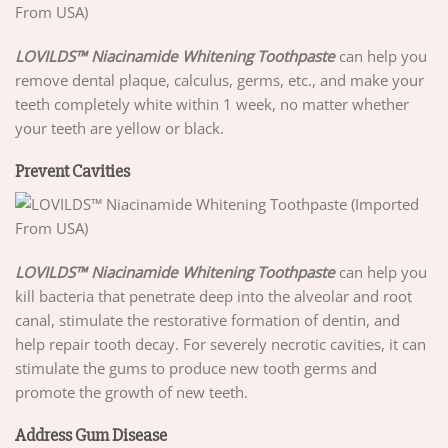
LOVILDS™ Niacinamide Whitening Toothpaste
can help you
remove dental plaque, calculus, germs, etc., and make your
teeth completely white within 1 week, no matter whether
your teeth are yellow or black.
Prevent Cavities
LOVILDS™ Niacinamide Whitening Toothpaste
can help you
kill bacteria that penetrate deep into the alveolar and root
canal, stimulate the restorative formation of dentin, and
help repair tooth decay. For severely necrotic cavities, it can
stimulate the gums to produce new tooth germs and
promote the growth of new teeth.
Address Gum Disease