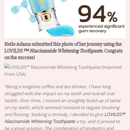
Neile Adams‎ submitted this photo of her journey using the
LOVILDS
™
Niacinamide Whitening Toothpaste
. Congrats
on the success!
“Being a longtime coffee and tea drinker, I have long
struggled with the impact on my teeth and overall oral
health. Over time, I noticed an unsightly build-up of tartar
on my teeth, which seemed resistant to regular brushing
and flossing. Seeking a remedy, I decided to give
LOVILDS
™
Niacinamide Whitening Toothpaste
a try, and it proved to
be a great solution. The combination of probiotics and