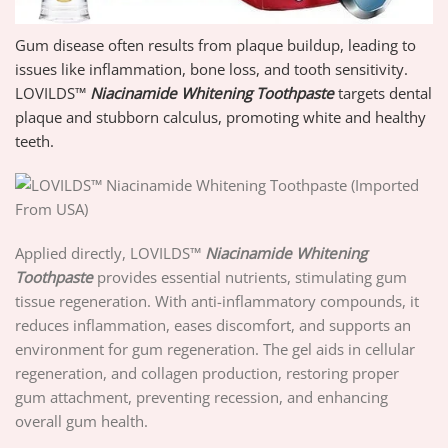
Gum disease often results from plaque buildup, leading to
issues like inflammation, bone loss, and tooth sensitivity.
LOVILDS™
Niacinamide Whitening Toothpaste
targets dental
plaque and stubborn calculus, promoting white and healthy
teeth.
Applied directly, LOVILDS™
Niacinamide Whitening
Toothpaste
provides essential nutrients, stimulating gum
tissue regeneration. With anti-inflammatory compounds, it
reduces inflammation, eases discomfort, and supports an
environment for gum regeneration. The gel aids in cellular
regeneration, and collagen production, restoring proper
gum attachment, preventing recession, and enhancing
overall gum health.