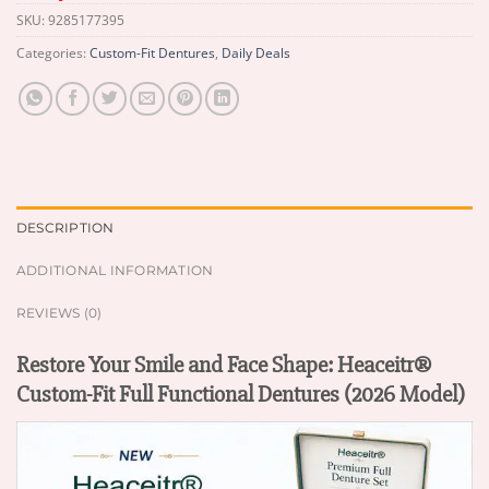
SKU:
9285177395
Categories:
Custom-Fit Dentures
,
Daily Deals
DESCRIPTION
ADDITIONAL INFORMATION
REVIEWS (0)
Restore Your Smile and Face Shape: Heaceitr®
Custom-Fit Full Functional Dentures (2026 Model)