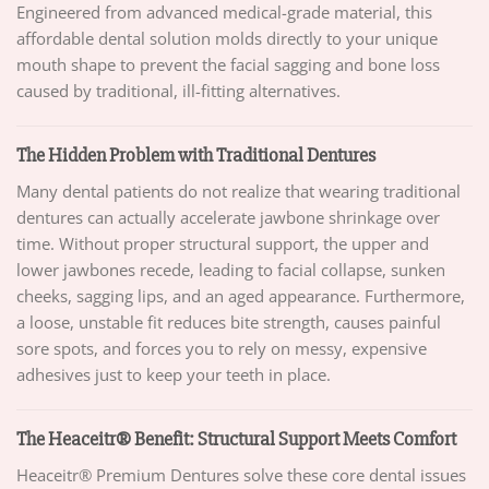
Engineered from advanced medical-grade material, this
affordable dental solution molds directly to your unique
mouth shape to prevent the facial sagging and bone loss
caused by traditional, ill-fitting alternatives.
The Hidden Problem with Traditional Dentures
Many dental patients do not realize that wearing traditional
dentures can actually accelerate jawbone shrinkage over
time. Without proper structural support, the upper and
lower jawbones recede, leading to facial collapse, sunken
cheeks, sagging lips, and an aged appearance. Furthermore,
a loose, unstable fit reduces bite strength, causes painful
sore spots, and forces you to rely on messy, expensive
adhesives just to keep your teeth in place.
The Heaceitr® Benefit: Structural Support Meets Comfort
Heaceitr® Premium Dentures solve these core dental issues