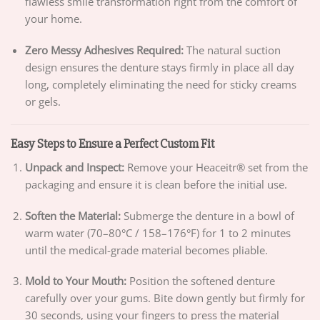
flawless smile transformation right from the comfort of
your home.
Zero Messy Adhesives Required:
The natural suction
design ensures the denture stays firmly in place all day
long, completely eliminating the need for sticky creams
or gels.
Easy Steps to Ensure a Perfect Custom Fit
Unpack and Inspect:
Remove your Heaceitr® set from the
packaging and ensure it is clean before the initial use.
Soften the Material:
Submerge the denture in a bowl of
warm water (70–80°C / 158–176°F) for 1 to 2 minutes
until the medical-grade material becomes pliable.
Mold to Your Mouth:
Position the softened denture
carefully over your gums. Bite down gently but firmly for
30 seconds, using your fingers to press the material