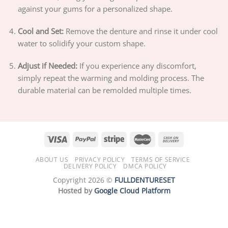
against your gums for a personalized shape.
Cool and Set:
Remove the denture and rinse it under cool
water to solidify your custom shape.
Adjust if Needed:
If you experience any discomfort,
simply repeat the warming and molding process. The
durable material can be remolded multiple times.
ABOUT US
PRIVACY POLICY
TERMS OF SERVICE
DELIVERY POLICY
DMCA POLICY
Copyright 2026 ©
FULLDENTURESET
Hosted by
Google Cloud Platform