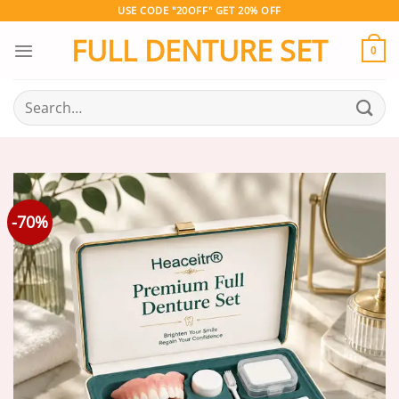
Skip
USE CODE "20OFF" GET 20% OFF
to
FULL DENTURE SET
content
0
Search
for:
-70%