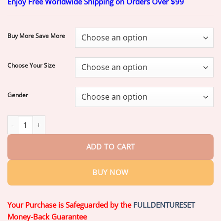
Enjoy Free Worldwide Shipping on Orders Over $99
$20.70
through
$70.70
Buy More Save More
Choose Your Size
Gender
Ends Today: 70% OFF!
Custom-Fit Full Functional Dentures| Smi
ADD TO CART
BUY NOW
Your Purchase is Safeguarded by the
FULLDENTURESET
Money-Back Guarantee