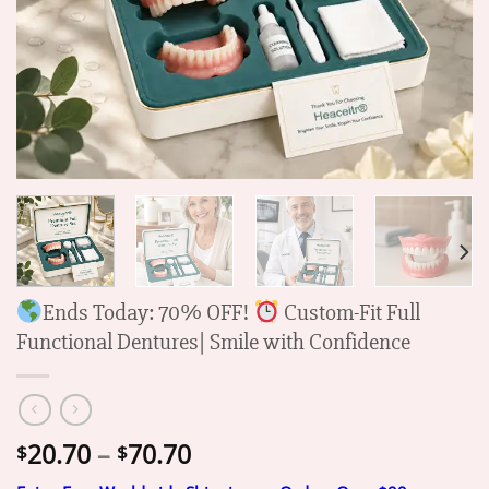
Ends Today: 70% OFF!
Custom-Fit Full
Functional Dentures| Smile with Confidence
Price
20.70
–
70.70
$
$
range: