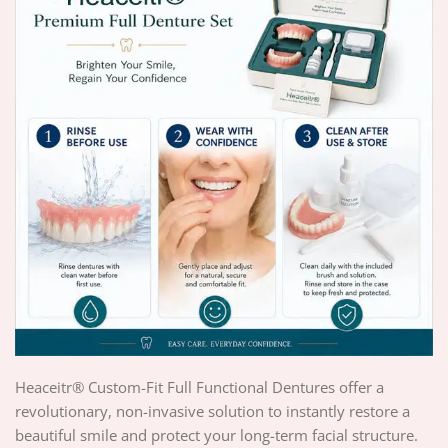
Heaceitr® Custom-Fit Full Functional Dentures offer a
revolutionary, non-invasive solution to instantly restore a
beautiful smile and protect your long-term facial structure.