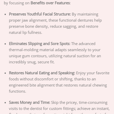
by focusing on
Benefits over Features
:
Preserves Youthful Facial Structure:
By maintaining
proper jaw alignment, these functional dentures help
preserve bone density, reduce sagging, and restore
natural lip fullness.
Eliminates Slipping and Sore Spots:
The advanced
thermal-molding material adapts seamlessly to your
unique gum contours, utilizing natural suction for an
incredibly snug, secure fit.
Restores Natural Eating and Speaking:
Enjoy your favorite
foods without discomfort or shifting, thanks to an
engineered bite alignment that restores natural chewing
functions.
Saves Money and Time:
Skip the pricey, time-consuming
visits to the dentist for custom fittings; achieve an instant,