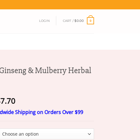
LOGIN
CART /
$
0.00
0
inseng & Mulberry Herbal
Price
7.70
range:
ldwide Shipping on Orders Over $99
$17.70
through
$47.70