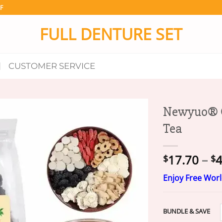
F
FULL DENTURE SET
CUSTOMER SERVICE
Newyuo® G
Tea
17.70
–
4
$
$
Enjoy Free Wor
BUNDLE & SAVE