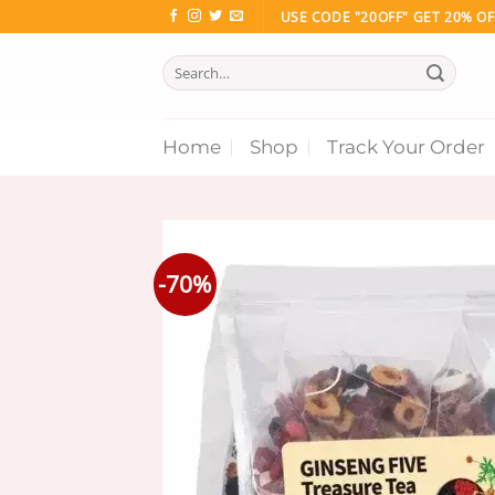
Skip
USE CODE "20OFF" GET 20% OF
to
Search
content
for:
Home
Shop
Track Your Order
-70%