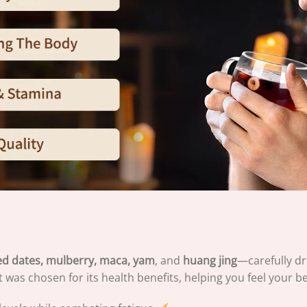
 red dates, mulberry, maca, yam
, and
huang jing
—carefully dr
t was chosen for its health benefits, helping you feel your b