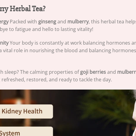
ry Herbal Tea?
ergy
Packed with
ginseng
and
mulberry
, this herbal tea hel
e to fatigue and hello to lasting vitality!
nity
Your body is constantly at work balancing hormones 
a vital role in nourishing the blood and balancing hormones
th sleep? The calming properties of
goji berries
and
mulberr
g refreshed, restored, and ready to tackle the day.