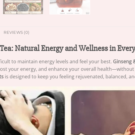
REVIEWS (0)
Tea: Natural Energy and Wellness in Ever
fficult to maintain energy levels and feel your best.
Ginseng 
st your energy, and enhance your overall health—without any
ts
is designed to keep you feeling rejuvenated, balanced, an