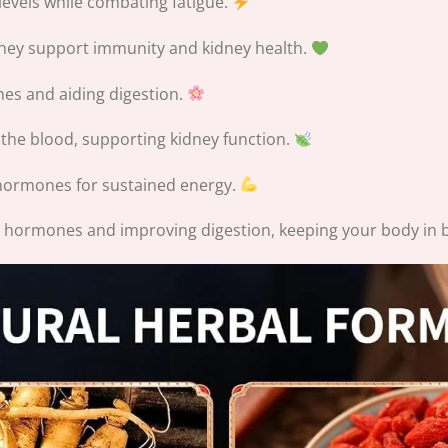
levels while combating fatigue.
they support immunity and kidney health.
s and aiding digestion.
 the blood, supporting kidney function.
ormones for sustained energy.
 hormones and improving digestion, keeping your body in 