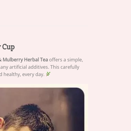
y Cup
& Mulberry Herbal Tea
offers a simple,
 artificial additives. This carefully
d healthy, every day.