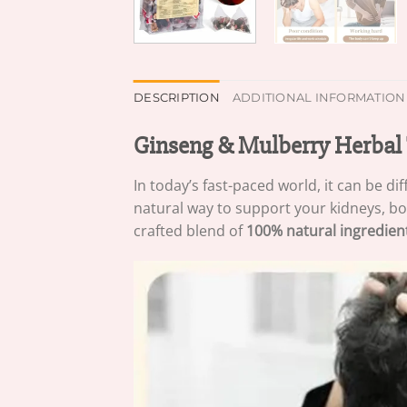
DESCRIPTION
ADDITIONAL INFORMATION
Ginseng & Mulberry Herbal 
In today’s fast-paced world, it can be di
natural way to support your kidneys, boo
crafted blend of
100% natural ingredien