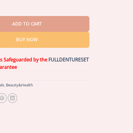
& Mulberry Herbal Tea quantity
ADD TO CART
BUY NOW
is Safeguarded by the
FULLDENTURESET
arantee
als
,
Beauty&Health