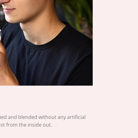
ied and blended without any artificial
est from the inside out.