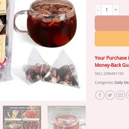
Newyuo® Ginseng 
Your Purchase 
Money-Back Gu
SKU:
2296491165
Categories:
Daily De