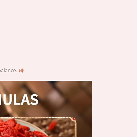
balance.