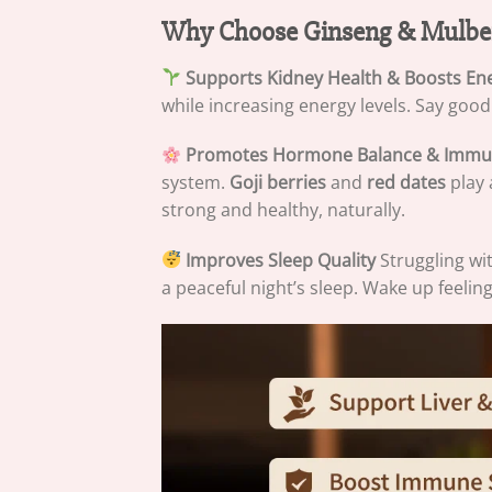
Why Choose Ginseng & Mulber
Supports Kidney Health & Boosts En
while increasing energy levels. Say goodby
Promotes Hormone Balance & Immu
system.
Goji berries
and
red dates
play 
strong and healthy, naturally.
Improves Sleep Quality
Struggling wi
a peaceful night’s sleep. Wake up feelin