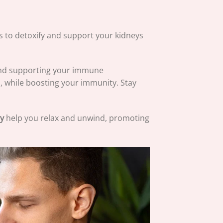
ps to detoxify and support your kidneys
and supporting your immune
, while boosting your immunity. Stay
y
help you relax and unwind, promoting