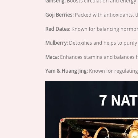
Ginseng:
Boosts circulation and energy 
Goji Berries:
Packed with antioxidants, 
Red Dates:
Known for balancing hormone
Mulberry:
Detoxifies and helps to purify
Maca:
Enhances stamina and balances h
Yam & Huang Jing:
Known for regulating