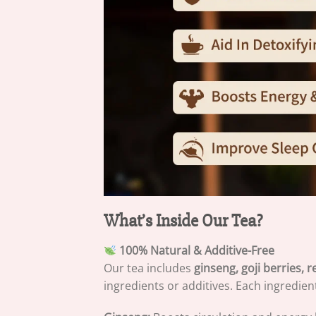
What’s Inside Our Tea?
100% Natural & Additive-Free
Our tea includes
ginseng, goji berries,
ingredients or additives. Each ingredien