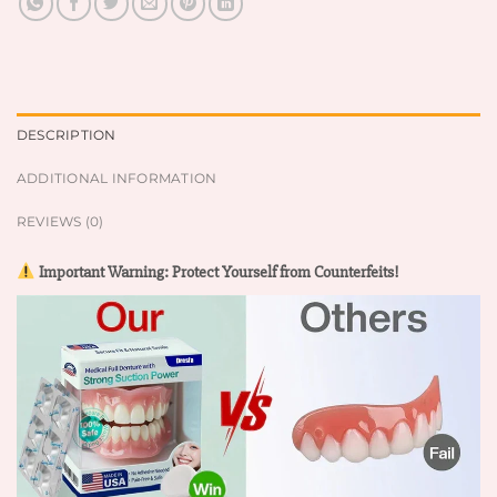
DESCRIPTION
ADDITIONAL INFORMATION
REVIEWS (0)
Important Warning: Protect Yourself from Counterfeits!