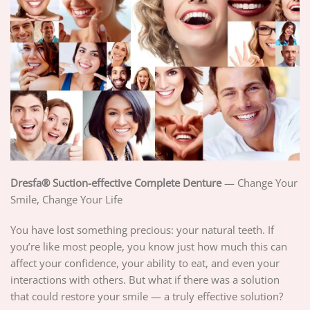
Dresfa® Suction-effective Complete Denture
— Change Your
Smile, Change Your Life
You have lost something precious: your natural teeth. If
you’re like most people, you know just how much this can
affect your confidence, your ability to eat, and even your
interactions with others. But what if there was a solution
that could restore your smile — a truly effective solution?