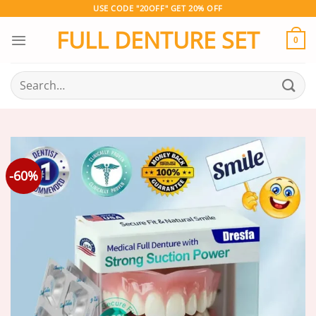
Skip
USE CODE "20OFF" GET 20% OFF
to
FULL DENTURE SET
content
0
Search
for:
-60%