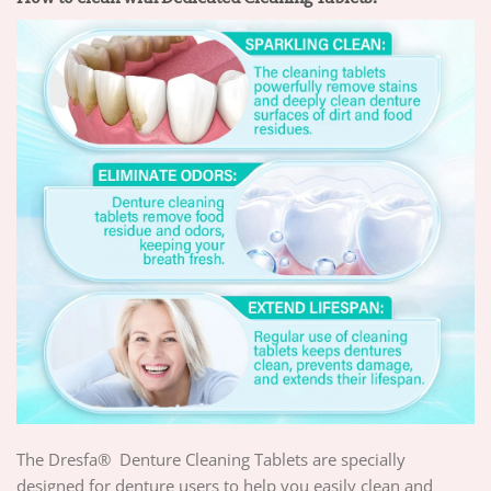
The Dresfa® Denture Cleaning Tablets are specially
designed for denture users to help you easily clean and