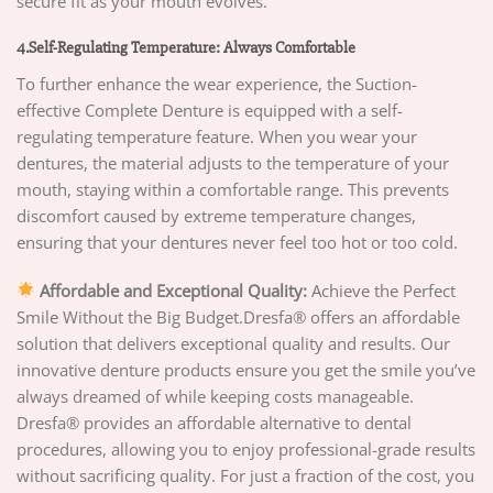
secure fit as your mouth evolves.
4.Self-Regulating Temperature: Always Comfortable
To further enhance the wear experience, the Suction-
effective Complete Denture is equipped with a self-
regulating temperature feature. When you wear your
dentures, the material adjusts to the temperature of your
mouth, staying within a comfortable range. This prevents
discomfort caused by extreme temperature changes,
ensuring that your dentures never feel too hot or too cold.
Affordable and Exceptional Quality:
Achieve the Perfect
Smile Without the Big Budget.Dresfa® offers an affordable
solution that delivers exceptional quality and results. Our
innovative denture products ensure you get the smile you’ve
always dreamed of while keeping costs manageable.
Dresfa® provides an affordable alternative to dental
procedures, allowing you to enjoy professional-grade results
without sacrificing quality. For just a fraction of the cost, you