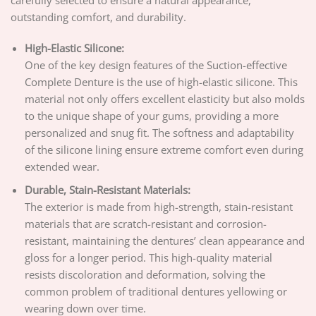
carefully selected to ensure a natural appearance,
outstanding comfort, and durability.
High-Elastic Silicone:
One of the key design features of the Suction-effective
Complete Denture is the use of high-elastic silicone. This
material not only offers excellent elasticity but also molds
to the unique shape of your gums, providing a more
personalized and snug fit. The softness and adaptability
of the silicone lining ensure extreme comfort even during
extended wear.
Durable, Stain-Resistant Materials:
The exterior is made from high-strength, stain-resistant
materials that are scratch-resistant and corrosion-
resistant, maintaining the dentures’ clean appearance and
gloss for a longer period. This high-quality material
resists discoloration and deformation, solving the
common problem of traditional dentures yellowing or
wearing down over time.