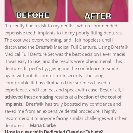
“I recently had a visit to my dentist, who recommended
expensive teeth implants to fix my poorly fitting dentures.
The cost was overwhelming, and I felt hopeless until I
discovered the Dresfa® Medical Full Denture. Using Dresfa®
Medical Full Denture Set was the best decision I ever made!
It was easy to use, and the results were phenomenal. This
dentures fit perfectly, giving me the confidence to smile
again without discomfort or insecurity. The snug,
comfortable fit has eliminated the soreness I used to
experience, and I can eat and speak with ease. Best of all,
I
achieved these amazing results at a fraction of the cost of
implants.
Dresfa® has truly boosted my confidence and
saved me from an expensive dental procedure. I highly
recommend it to anyone facing similar challenges with their
dentures!” –
Maria Clarke
How to clean with Dedicated Cleaning Tablets?