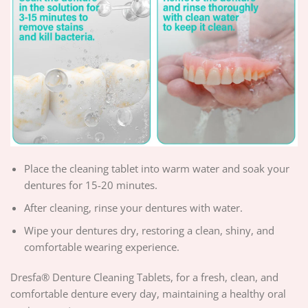
Place the cleaning tablet into warm water and soak your
dentures for 15-20 minutes.
After cleaning, rinse your dentures with water.
Wipe your dentures dry, restoring a clean, shiny, and
comfortable wearing experience.
Dresfa® Denture Cleaning Tablets, for a fresh, clean, and
comfortable denture every day, maintaining a healthy oral