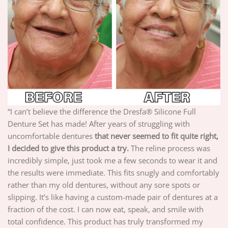
“I can’t believe the difference the Dresfa® Silicone Full
Denture Set has made! After years of struggling with
uncomfortable dentures
that never seemed to fit quite right,
I decided to give this product a try.
The reline process was
incredibly simple, just took me a few seconds to wear it and
the results were immediate. This fits snugly and comfortably
rather than my old dentures, without any sore spots or
slipping. It’s like having a custom-made pair of dentures at a
fraction of the cost. I can now eat, speak, and smile with
total confidence. This product has truly transformed my