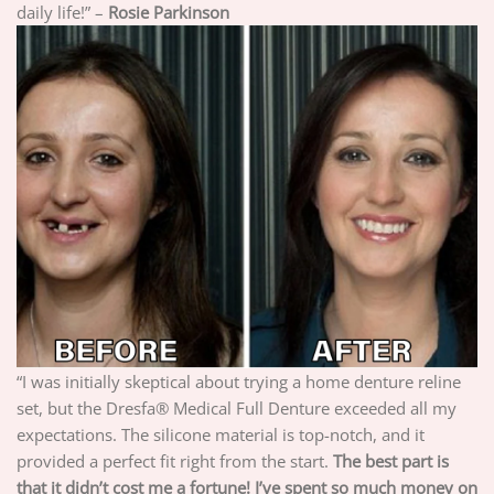
daily life!” –
Rosie Parkinson
“I was initially skeptical about trying a home denture reline
set, but the Dresfa® Medical Full Denture exceeded all my
expectations. The silicone material is top-notch, and it
provided a perfect fit right from the start.
The best part is
that it didn’t cost me a fortune! I’ve spent so much money on