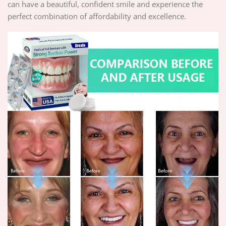
can have a beautiful, confident smile and experience the
perfect combination of affordability and excellence.