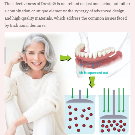
The effectiveness of Dresfa® is not reliant on just one factor, but rather
a combination of unique elements: the synergy of advanced design
and high-quality materials, which address the common issues faced
by traditional dentures.