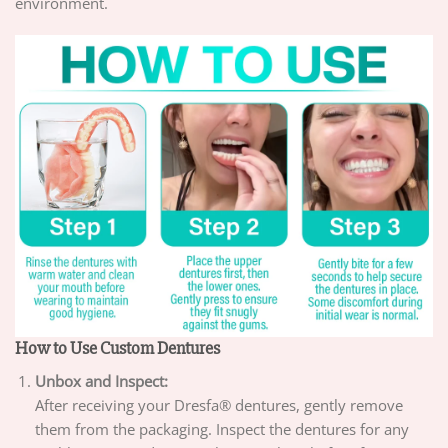
environment.
How to Use Custom Dentures
Unbox and Inspect:
After receiving your Dresfa® dentures, gently remove
them from the packaging. Inspect the dentures for any