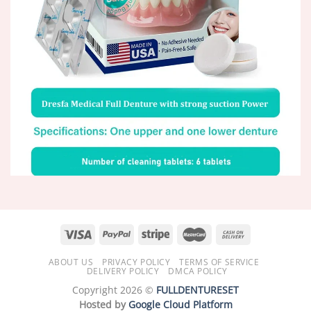
ABOUT US
PRIVACY POLICY
TERMS OF SERVICE
DELIVERY POLICY
DMCA POLICY
Copyright 2026 ©
FULLDENTURESET
Hosted by
Google Cloud Platform