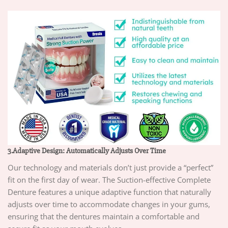
3.Adaptive Design: Automatically Adjusts Over Time
Our technology and materials don’t just provide a “perfect”
fit on the first day of wear. The Suction-effective Complete
Denture features a unique adaptive function that naturally
adjusts over time to accommodate changes in your gums,
ensuring that the dentures maintain a comfortable and