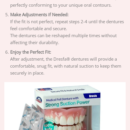
perfectly conforming to your unique oral contours.
Make Adjustments if Needed:
If the fit is not perfect, repeat steps 2-4 until the dentures
feel comfortable and secure.
The dentures can be reshaped multiple times without
affecting their durability.
Enjoy the Perfect Fit:
After adjustment, the Dresfa® dentures will provide a
comfortable, snug fit, with natural suction to keep them
securely in place.