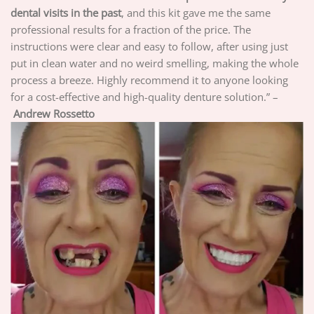
dental visits in the past
, and this kit gave me the same
professional results for a fraction of the price. The
instructions were clear and easy to follow, after using just
put in clean water and no weird smelling, making the whole
process a breeze. Highly recommend it to anyone looking
for a cost-effective and high-quality denture solution.” –
Andrew Rossetto