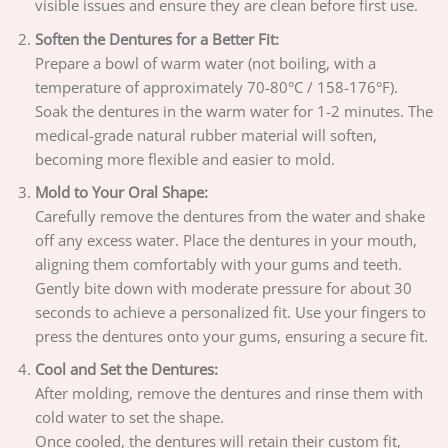
visible issues and ensure they are clean before first use.
Soften the Dentures for a Better Fit:
Prepare a bowl of warm water (not boiling, with a
temperature of approximately 70-80°C / 158-176°F).
Soak the dentures in the warm water for 1-2 minutes. The
medical-grade natural rubber material will soften,
becoming more flexible and easier to mold.
Mold to Your Oral Shape:
Carefully remove the dentures from the water and shake
off any excess water. Place the dentures in your mouth,
aligning them comfortably with your gums and teeth.
Gently bite down with moderate pressure for about 30
seconds to achieve a personalized fit. Use your fingers to
press the dentures onto your gums, ensuring a secure fit.
Cool and Set the Dentures:
After molding, remove the dentures and rinse them with
cold water to set the shape.
Once cooled, the dentures will retain their custom fit,