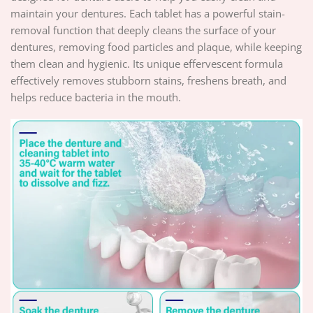
maintain your dentures. Each tablet has a powerful stain-
removal function that deeply cleans the surface of your
dentures, removing food particles and plaque, while keeping
them clean and hygienic. Its unique effervescent formula
effectively removes stubborn stains, freshens breath, and
helps reduce bacteria in the mouth.