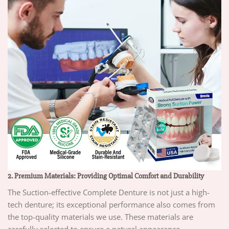
2. Premium Materials: Providing Optimal Comfort and Durability
The Suction-effective Complete Denture is not just a high-
tech denture; its exceptional performance also comes from
the top-quality materials we use. These materials are