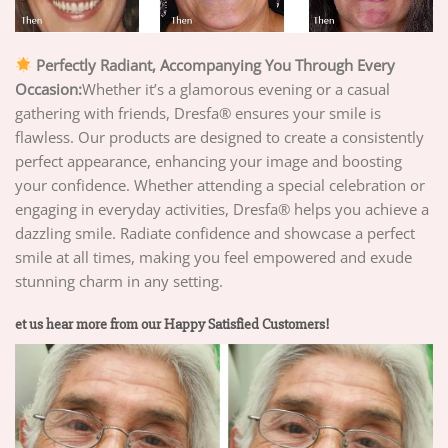
Perfectly Radiant, Accompanying You Through Every
Occasion:
Whether it’s a glamorous evening or a casual
gathering with friends, Dresfa® ensures your smile is
flawless. Our products are designed to create a consistently
perfect appearance, enhancing your image and boosting
your confidence. Whether attending a special celebration or
engaging in everyday activities, Dresfa® helps you achieve a
dazzling smile. Radiate confidence and showcase a perfect
smile at all times, making you feel empowered and exude
stunning charm in any setting.
et us hear more from our Happy Satisfied Customers!