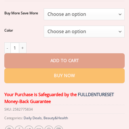
through
$39.26
Buy More Save More
Color
Dresfa® Medical Full Denture with Strong Suction quantity
ADD TO CART
BUY NOW
Your Purchase is Safeguarded by the
FULLDENTURESET
Money-Back Guarantee
SKU:
2582775834
Categories:
Daily Deals
,
Beauty&Health