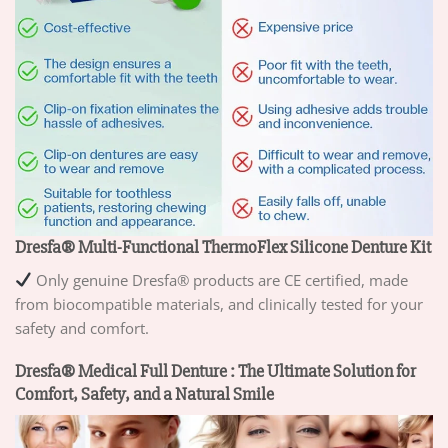
Dresfa® Multi-Functional ThermoFlex Silicone Denture Kit
Only genuine Dresfa® products are CE certified, made
from biocompatible materials, and clinically tested for your
safety and comfort.
Dresfa® Medical Full Denture : The Ultimate Solution for
Comfort, Safety, and a Natural Smile