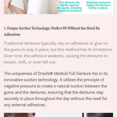
1. Unique Suction Technology: Perfect Fit Without the Need for
Adhesives
Traditional dentures typically rely on adhesives or glue on
the gums to stay in place, but this method has its limitations.
Over time, the adhesive weakens, causing the dentures to
loosen, shift, or even fall out.
The uniqueness of Dresfa® Medical Full Denture lies in its
innovative suction technology. It utilizes the principle of
negative pressure to create a natural suction between the
gums and the dentures, ensuring that the dentures stay
securely in place throughout the day without the need for
any external adhesives.