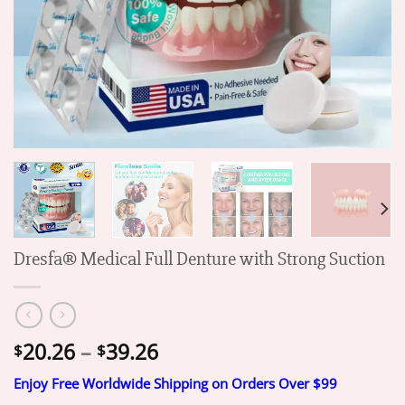
Dresfa® Medical Full Denture with Strong Suction
Price
20.26
–
39.26
$
$
range:
Enjoy Free Worldwide Shipping on Orders Over $99
$20.26