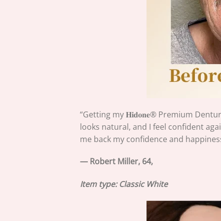
“Getting my 𝐇𝐢𝐝𝐨𝐧𝐞®
Premium Denture
looks natural, and I feel confident agai
me back my confidence and happiness
— Robert Miller, 64,
Item type: Classic White