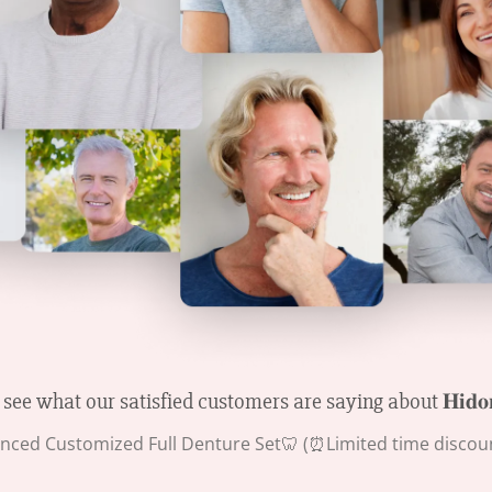
 see what our satisfied customers are saying about 𝐇𝐢𝐝