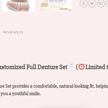
REVIEWS (2)
stomized Full Denture Set
(
Limited 
ure Set provides a comfortable, natural-looking fit, helpi
you a youthful smile.