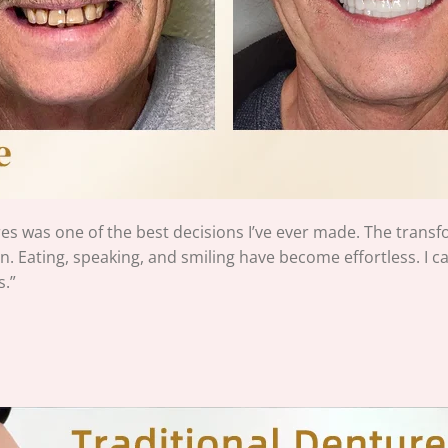
s was one of the best decisions I’ve ever made. The trans
n. Eating, speaking, and smiling have become effortless. I can’t
.”