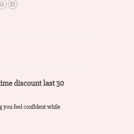
time discount last 30
ng you feel confident while