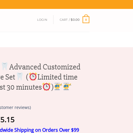
LOGIN
CART /
$
0.00
0
Advanced Customized
e Set
(
Limited time
ast 30 minutes
)
stomer reviews)
Price
5.15
range:
ldwide Shipping on Orders Over $99
$18.95