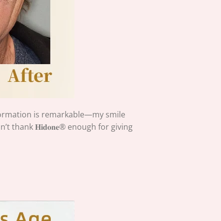
formation is remarkable—my smile
 thank 𝐇𝐢𝐝𝐨𝐧𝐞®
enough for giving