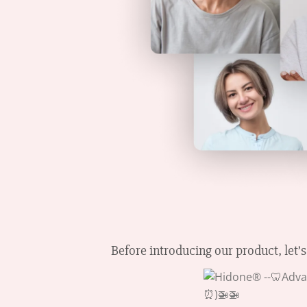
Before introducing our product, let’s