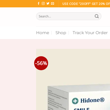
Skip
USE CODE "20OFF" GET 20% OF
to
Search
content
for:
Home
Shop
Track Your Order
-56%