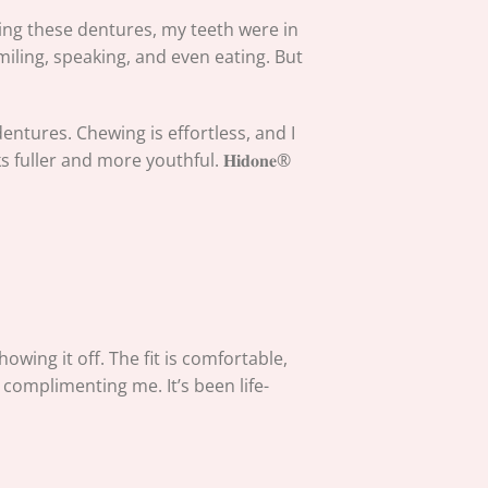
tting these dentures, my teeth were in
iling, speaking, and even eating. But
entures. Chewing is effortless, and I
uller and more youthful. 𝐇𝐢𝐝𝐨𝐧𝐞®
owing it off. The fit is comfortable,
 complimenting me. It’s been life-