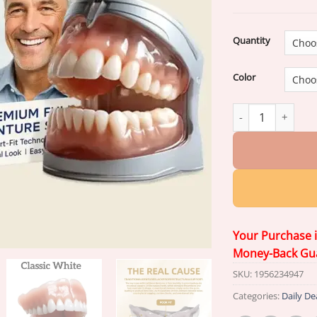
ratings
Quantity
Color
Hidone® –
Advanc
Your Purchase 
Money-Back Gu
SKU:
1956234947
Categories:
Daily De