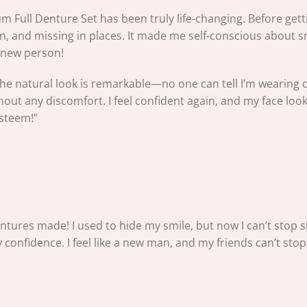
mium Full Denture Set has been truly life-changing. Before ge
 and missing in places. It made me self-conscious about sm
e a new person!
 the natural look is remarkable—no one can tell I’m wearing d
out any discomfort. I feel confident again, and my face looks f
esteem!”
entures made! I used to hide my smile, but now I can’t stop sh
confidence. I feel like a new man, and my friends can’t stop