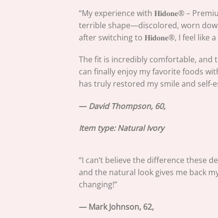
“My experience with 𝐇𝐢𝐝𝐨𝐧𝐞® – Pre
terrible shape—discolored, worn down,
after switching to 𝐇𝐢𝐝𝐨𝐧𝐞®, I feel lik
The fit is incredibly comfortable, and
can finally enjoy my favorite foods with
has truly restored my smile and self-
—
David Thompson, 60,
Item type:
Natural Ivory
“I can’t believe the difference these d
and the natural look gives me back my 
changing!”
— Mark Johnson, 62,