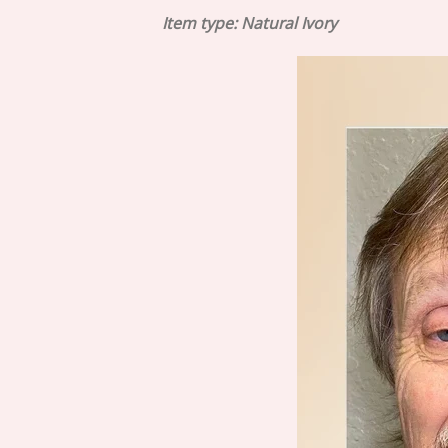
Item type: Natural Ivory