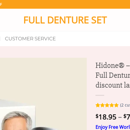
F
FULL DENTURE SET
CUSTOMER SERVICE
Hidone® –
Full Dentur
discount l
(
2
cu
Rated
2
5.00
18.95
–
7
$
$
out of 5
based on
customer
Enjoy Free Wor