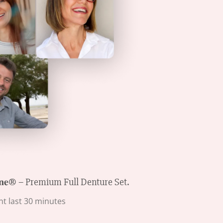
𝐧𝐞® – Premium Full Denture Set.