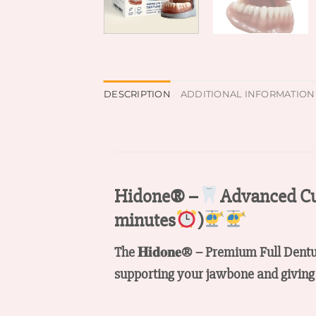
DESCRIPTION
ADDITIONAL INFORMATION
Hidone® –
Advanced Cu
minutes
)
The 𝐇𝐢𝐝𝐨𝐧𝐞® – Premium Full Dent
supporting your jawbone and giving 