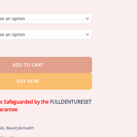
through
$75.15
ed Customized Full Denture Set
(
Limited time discount last 30 mi
ADD TO CART
BUY NOW
is Safeguarded by the
FULLDENTURESET
arantee
als
,
Beauty&Health