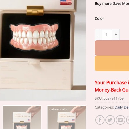
Buy more, Save Mo
Color
{Developed by Har
Your Purchase 
Money-Back Gu
SKU:
5637911769
Categories:
Daily De