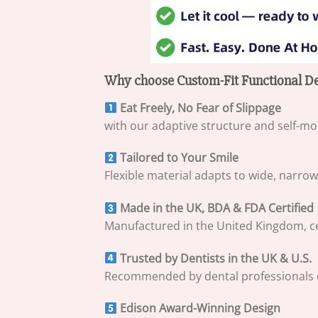
Why choose Custom-Fit Functional De
Eat Freely, No Fear of Slippage
with our adaptive structure and self-mo
Tailored to Your Smile
Flexible material adapts to wide, narro
Made in the UK, BDA & FDA Certified
Manufactured in the United Kingdom, cert
Trusted by Dentists in the UK & U.S.
Recommended by dental professionals on 
Edison Award-Winning Design