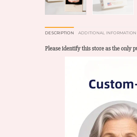
DESCRIPTION
ADDITIONAL INFORMATION
Please identify this store as the only