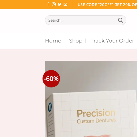
Skip
USE CODE "20OFF" GET 20% OF
to
Search
content
for:
Home
Shop
Track Your Order
-60%