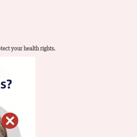
tect your health rights.