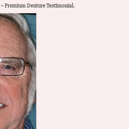
™ – Premium Denture Testimonial.