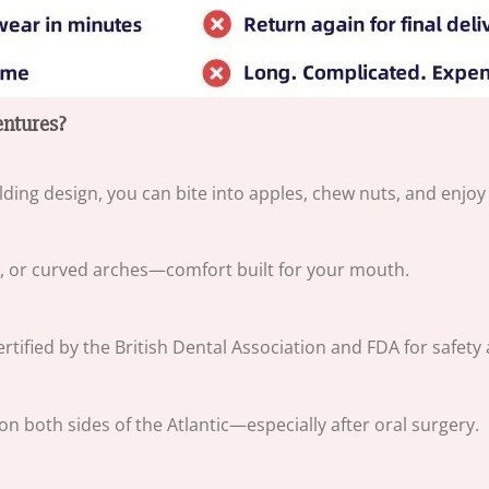
ntures?
lding design, you can bite into apples, chew nuts, and enjo
w, or curved arches—comfort built for your mouth.
ified by the British Dental Association and FDA for safety an
both sides of the Atlantic—especially after oral surgery.