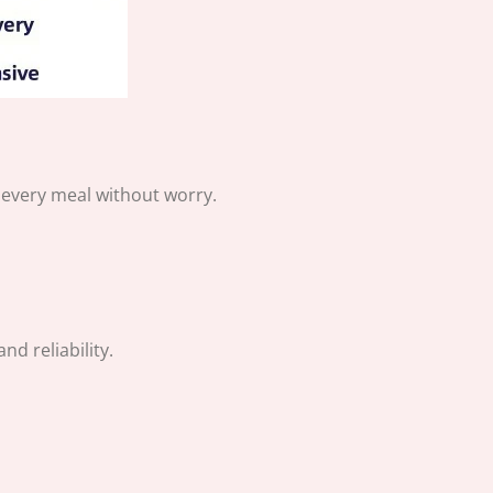
y every meal without worry.
d reliability.