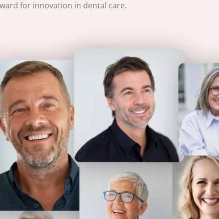
ard for innovation in dental care.