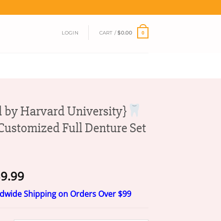
LOGIN
CART /
$
0.00
0
 by Harvard University}
ustomized Full Denture Set
Price
9.99
range:
ldwide Shipping on Orders Over $99
$19.99
through
$39.99