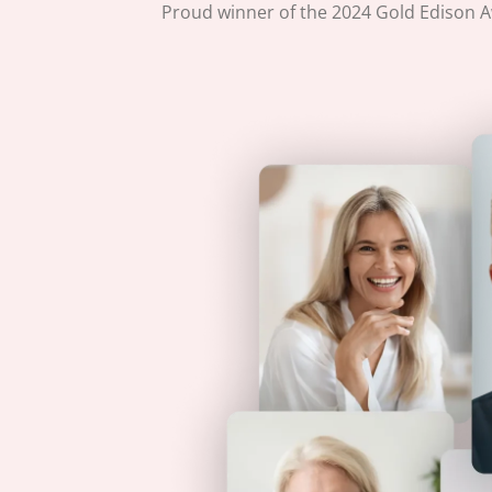
Proud winner of the 2024 Gold Edison Aw