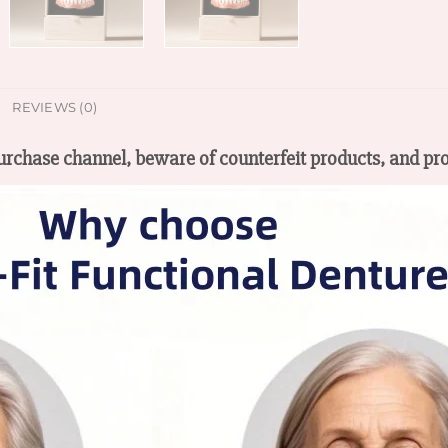
REVIEWS (0)
 purchase channel, beware of counterfeit products, and pro