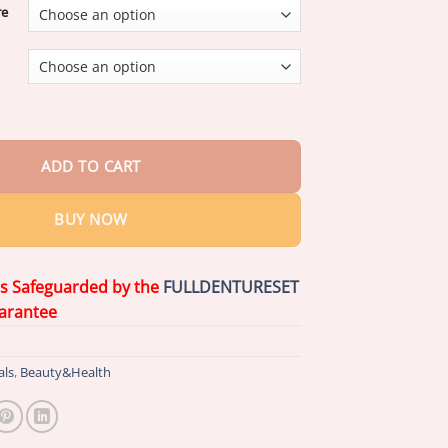
re
vard University}
Advanced Customized Full Denture Set
quantity
ADD TO CART
BUY NOW
is Safeguarded by the
FULLDENTURESET
arantee
als
,
Beauty&Health