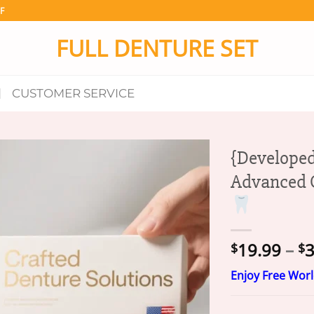
F
FULL DENTURE SET
CUSTOMER SERVICE
{Developed
Advanced C
19.99
–
3
$
$
Enjoy Free Wor