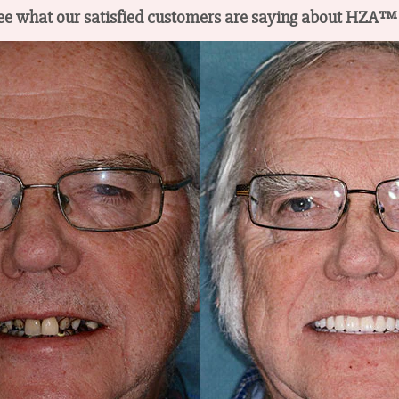
s see what our satisfied customers are saying about HZA