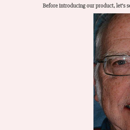
Before introducing our product, let’