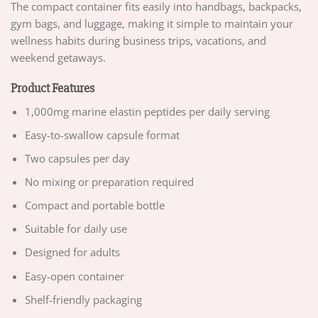
The compact container fits easily into handbags, backpacks,
gym bags, and luggage, making it simple to maintain your
wellness habits during business trips, vacations, and
weekend getaways.
Product Features
1,000mg marine elastin peptides per daily serving
Easy-to-swallow capsule format
Two capsules per day
No mixing or preparation required
Compact and portable bottle
Suitable for daily use
Designed for adults
Easy-open container
Shelf-friendly packaging