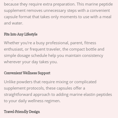
because they require extra preparation. This marine peptide
supplement removes unnecessary steps with a convenient
capsule format that takes only moments to use with a meal
and water.
Fits Into Any Lifestyle
Whether you’re a busy professional, parent, fitness
enthusiast, or frequent traveler, the compact bottle and
simple dosage schedule help you maintain consistency
wherever your day takes you.
Convenient Wellness Support
Unlike powders that require mixing or complicated
supplement protocols, these capsules offer a
straightforward approach to adding marine elastin peptides
to your daily wellness regimen.
Travel-Friendly Design