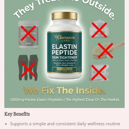
Key Benefits
Supports a simple and consistent daily wellness routine