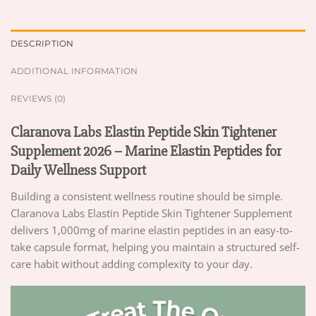
DESCRIPTION
ADDITIONAL INFORMATION
REVIEWS (0)
Claranova Labs Elastin Peptide Skin Tightener
Supplement 2026 – Marine Elastin Peptides for
Daily Wellness Support
Building a consistent wellness routine should be simple.
Claranova Labs Elastin Peptide Skin Tightener Supplement
delivers 1,000mg of marine elastin peptides in an easy-to-
take capsule format, helping you maintain a structured self-
care habit without adding complexity to your day.