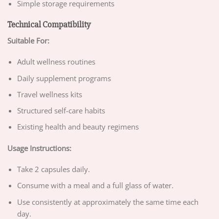
Simple storage requirements
Technical Compatibility
Suitable For:
Adult wellness routines
Daily supplement programs
Travel wellness kits
Structured self-care habits
Existing health and beauty regimens
Usage Instructions:
Take 2 capsules daily.
Consume with a meal and a full glass of water.
Use consistently at approximately the same time each
day.