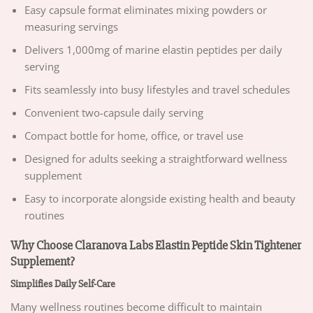
Easy capsule format eliminates mixing powders or
measuring servings
Delivers 1,000mg of marine elastin peptides per daily
serving
Fits seamlessly into busy lifestyles and travel schedules
Convenient two-capsule daily serving
Compact bottle for home, office, or travel use
Designed for adults seeking a straightforward wellness
supplement
Easy to incorporate alongside existing health and beauty
routines
Why Choose Claranova Labs Elastin Peptide Skin Tightener
Supplement?
Simplifies Daily Self-Care
Many wellness routines become difficult to maintain