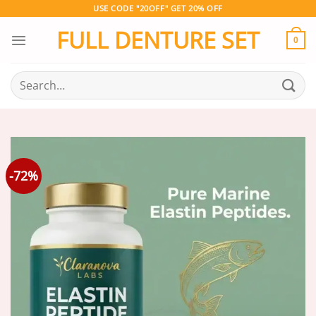
Skip
USE CODE "20OFF" GET 20% OFF
to
FULL DENTURE SET
content
0
Search
for:
-72%