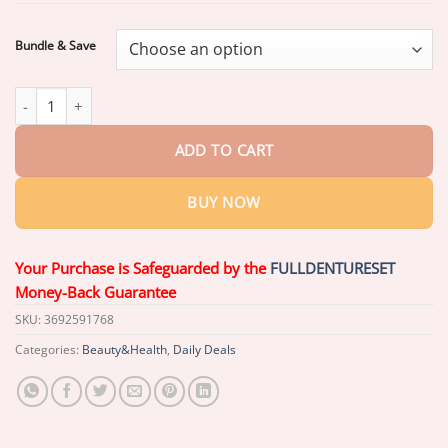
through
$37.72
Bundle & Save
Claranova Labs Elastin Peptide Supplement quantity
ADD TO CART
BUY NOW
Your Purchase is Safeguarded by the
FULLDENTURESET
Money-Back Guarantee
SKU:
3692591768
Categories:
Beauty&Health
,
Daily Deals