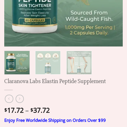
Claranova Labs Elastin Peptide Supplement
Price
17.72
–
37.72
$
$
range:
Enjoy Free Worldwide Shipping on Orders Over $99
$17.72