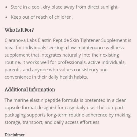
Store in a cool, dry place away from direct sunlight.
Keep out of reach of children.
Who Is It For?
Claranova Labs Elastin Peptide Skin Tightener Supplement is
ideal for individuals seeking a low-maintenance wellness
supplement that integrates naturally into their existing
routine. It works well for professionals, active individuals,
parents, and anyone who values consistency and
convenience in their daily health habits.
Additional Information
The marine elastin peptide formula is presented in a clean
capsule format designed for easy daily use. The compact
packaging supports long-term routine adherence by making
storage, transport, and daily access effortless.
Disclaimer