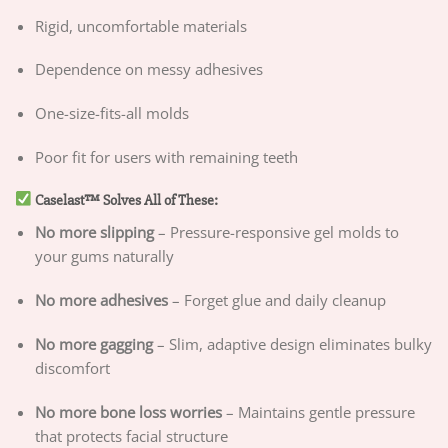
Rigid, uncomfortable materials
Dependence on messy adhesives
One-size-fits-all molds
Poor fit for users with remaining teeth
Caselast™ Solves All of These:
No more slipping
– Pressure-responsive gel molds to
your gums naturally
No more adhesives
– Forget glue and daily cleanup
No more gagging
– Slim, adaptive design eliminates bulky
discomfort
No more bone loss worries
– Maintains gentle pressure
that protects facial structure