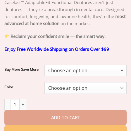
through
Caselast™ AdaptableFit Functional Dentures aren’t just
$49.25
dentures — they’re a breakthrough in dental care. Designed
for comfort, longevity, and jawbone health, they’re the
most
advanced at-home solution
on the market.
Reclaim your confident smile — the smart way.
Enjoy Free Worldwide Shipping on Orders Over $99
Buy More Save More
Color
CASELAST™ AdaptableFit Functional Dentures quantity
ADD TO CART