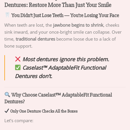
Dentures: Restore More Than Just Your Smile
You Didn’t Just Lose Teeth — You’re Losing Your Face
When teeth are lost, the
jawbone begins to shrink
, cheeks
sink inward, and your once-bright smile can collapse. Over
time,
traditional dentures
become loose due to a lack of
bone support.
Most dentures ignore this problem.
Caselast™ AdaptableFit Functional
Dentures don’t.
Why Choose Caselast™ AdaptableFit Functional
Dentures?
Only One Denture Checks All the Boxes
Let’s compare: