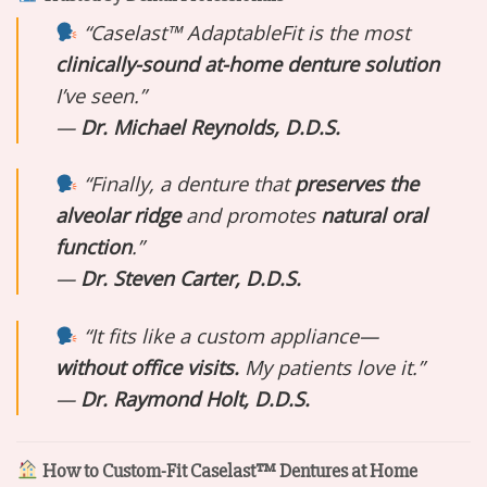
“Caselast™ AdaptableFit is the most
clinically-sound at-home denture solution
I’ve seen.”
—
Dr. Michael Reynolds, D.D.S.
“Finally, a denture that
preserves the
alveolar ridge
and promotes
natural oral
function
.”
—
Dr. Steven Carter, D.D.S.
“It fits like a custom appliance—
without office visits.
My patients love it.”
—
Dr. Raymond Holt, D.D.S.
How to Custom-Fit Caselast™ Dentures at Home