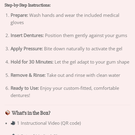
Step-by-Step Instructions:
Prepare:
Wash hands and wear the included medical
gloves
Insert Dentures:
Position them gently against your gums
Apply Pressure:
Bite down naturally to activate the gel
Hold for 30 Minutes:
Let the gel adapt to your gum shape
Remove & Rinse:
Take out and rinse with clean water
Ready to Use:
Enjoy your custom-fitted, comfortable
dentures!
What’s in the Box?
1 Instructional Video (QR code)