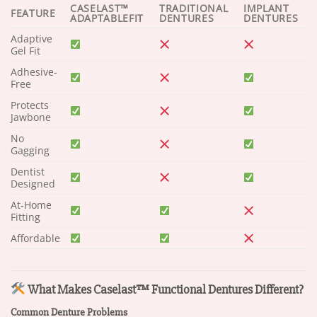
CASELAST™
TRADITIONAL
IMPLANT
FEATURE
ADAPTABLEFIT
DENTURES
DENTURES
Adaptive
Gel Fit
Adhesive-
Free
Protects
Jawbone
No
Gagging
Dentist
Designed
At-Home
Fitting
Affordable
What Makes Caselast™ Functional Dentures Different?
Common Denture Problems