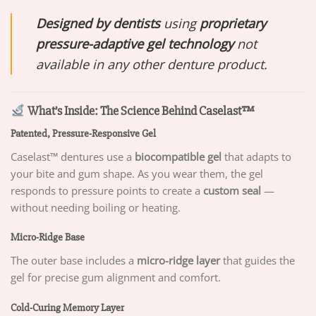
Designed by dentists
using
proprietary
pressure-adaptive gel technology
not
available in any other denture product.
What’s Inside: The Science Behind Caselast™
Patented, Pressure-Responsive Gel
Caselast™ dentures use a
biocompatible gel
that adapts to
your bite and gum shape. As you wear them, the gel
responds to pressure points to create a
custom seal
—
without needing boiling or heating.
Micro-Ridge Base
The outer base includes a
micro-ridge layer
that guides the
gel for precise gum alignment and comfort.
Cold-Curing Memory Layer