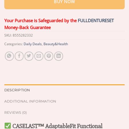
BUY NOW
Your Purchase is Safeguarded by the
FULLDENTURESET
Money-Back Guarantee
SKU:
8555282332
Categories:
Daily Deals
,
Beauty&Health
DESCRIPTION
ADDITIONAL INFORMATION
REVIEWS (0)
CASELAST™ AdaptableFit Functional