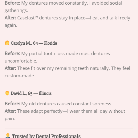
Before:
My dentures moved constantly. I avoided social
gatherings.
After:
Caselast™ dentures stay in place—I eat and talk freely
again.
Carolyn M., 65 — Florida
Before:
My partial tooth loss made most dentures
uncomfortable.
After:
These fit over my remaining teeth naturally. They feel
custom-made.
David L., 65 — Illinois
Before:
My old dentures caused constant soreness.
After:
These adapt perfectly—I wear them all day without
pain.
Trusted by Dental Professionals