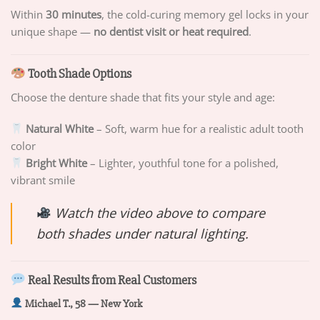
Within
30 minutes
, the cold-curing memory gel locks in your
unique shape —
no dentist visit or heat required
.
Tooth Shade Options
Choose the denture shade that fits your style and age:
Natural White
– Soft, warm hue for a realistic adult tooth
color
Bright White
– Lighter, youthful tone for a polished,
vibrant smile
Watch the video above to compare
both shades under natural lighting.
Real Results from Real Customers
Michael T., 58 — New York