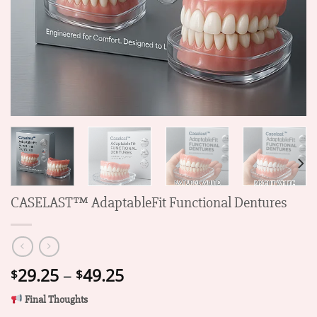
CASELAST™ AdaptableFit Functional Dentures
Price
29.25
–
49.25
$
$
range:
Final Thoughts
$29.25